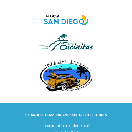
FOR MORE INFORMATION, CALL OUR TOLL FREE HOTLINES:
Incorporated residents call:
1-800-237-BLUE