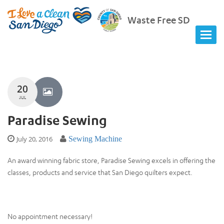
Waste Free SD
20
JUL
Paradise Sewing
July 20, 2016
Sewing Machine
An award winning fabric store, Paradise Sewing excels in offering the
classes, products and service that San Diego quilters expect.
No appointment necessary!