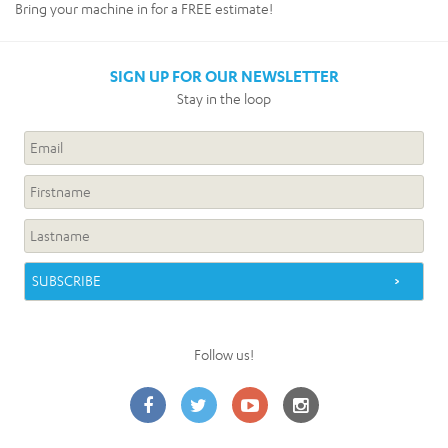
Bring your machine in for a FREE estimate!
SIGN UP FOR OUR NEWSLETTER
Stay in the loop
Follow us!