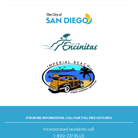
FOR MORE INFORMATION, CALL OUR TOLL FREE HOTLINES:
Incorporated residents call:
1-800-237-BLUE