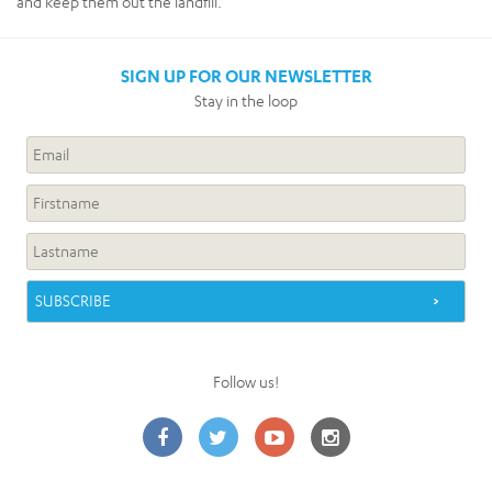
and keep them out the landfill.
SIGN UP FOR OUR NEWSLETTER
Stay in the loop
Follow us!