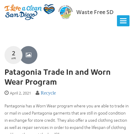
Waste Free SD
2
APR
Patagonia Trade In and Worn
Wear Program
April 2, 2021
Recycle
Pantagonia has a Worn Wear program where you are able to trade in
or mail in used Pantagonia garments that are still in good condition
in exchange for store credit. They also offer a used clothing section
as well as repair services in order to expand the lifespan of clothing