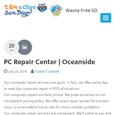
Waste Free SD
20
JUL
PC Repair Center | Oceanside
July 20, 2016
Game Console
Our computer repair services are quick. In fact, we offer same-day
or next day computer repair in 90% of situations.
Our computer repairs are fairly priced. We pride ourselves on our
transparent pricing policy. We offer exact repair quotes for a known
issue, or an excellent hourly rate for more complex problems.
Our computer repair services are convenient. We’ll come to you and