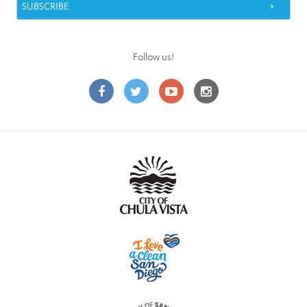
Follow us!