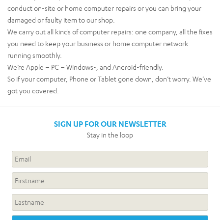
conduct on-site or home computer repairs or you can bring your
damaged or faulty item to our shop.
We carry out all kinds of computer repairs: one company, all the fixes
you need to keep your business or home computer network
running smoothly.
We’re Apple – PC – Windows-, and Android-friendly.
So if your computer, Phone or Tablet gone down, don’t worry. We’ve
got you covered.
SIGN UP FOR OUR NEWSLETTER
Stay in the loop