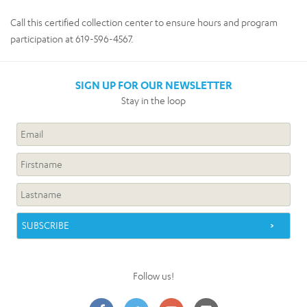
Call this certified collection center to ensure hours and program
participation at 619-596-4567.
SIGN UP FOR OUR NEWSLETTER
Stay in the loop
Follow us!