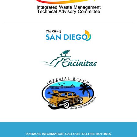
FOR MORE INFORMATION, CALL OUR TOLL FREE HOTLINES: