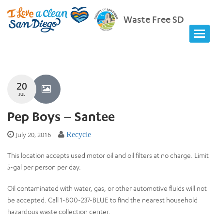
Waste Free SD
20
JUL
Pep Boys – Santee
July 20, 2016
Recycle
This location accepts used motor oil and oil filters at no charge. Limit
5-gal per person per day.
Oil contaminated with water, gas, or other automotive fluids will not
be accepted. Call 1-800-237-BLUE to find the nearest household
hazardous waste collection center.