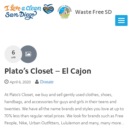
Waste Free SD
6
APR
Plato’s Closet – El Cajon
April 6, 2020
Donate
At Plato’s Closet, we buy and sell gently used clothes, shoes,
handbags, and accessories for guys and girls in their teens and
twenties. We have all the name brands and styles you love at up to
70% less than regular retail prices. We look for brands such as Free
People, Nike, Urban Outfitters, Lululemon and many, many more…