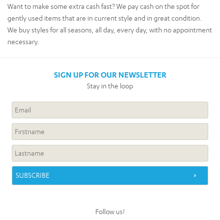
Want to make some extra cash fast? We pay cash on the spot for
gently used items that are in current style and in great condition.
We buy styles for all seasons, all day, every day, with no appointment
necessary.
SIGN UP FOR OUR NEWSLETTER
Stay in the loop
Follow us!