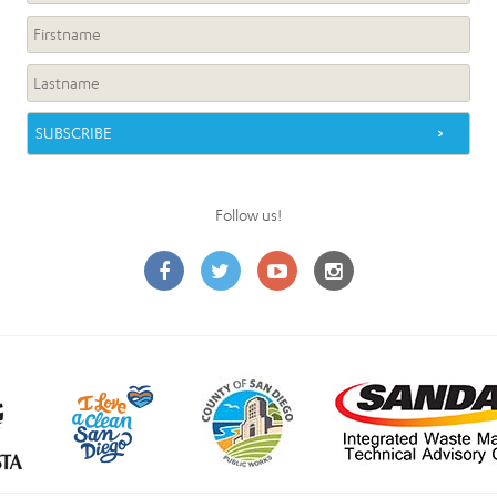
Follow us!