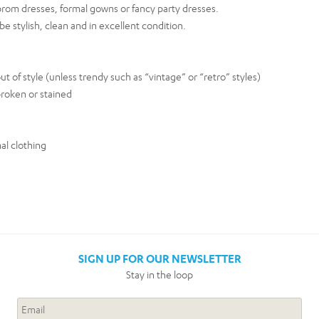
rom dresses, formal gowns or fancy party dresses.
e stylish, clean and in excellent condition.
t of style (unless trendy such as “vintage” or “retro” styles)
roken or stained
al clothing
SIGN UP FOR OUR NEWSLETTER
Stay in the loop