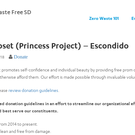
ste Free SD
Zero Waste 101
E
loset (Princess Project) – Escondido
018
Donate
t promotes self-confidence and individual beauty by providing free prom 
herwise afford them. Our effort is made possible through invaluable vo
lease
review donation guidelines
.
 donation guidelines in an effort to streamline our organizational eff
d best serve our constituents.
rom 2014 to present.
clean and free from damage.