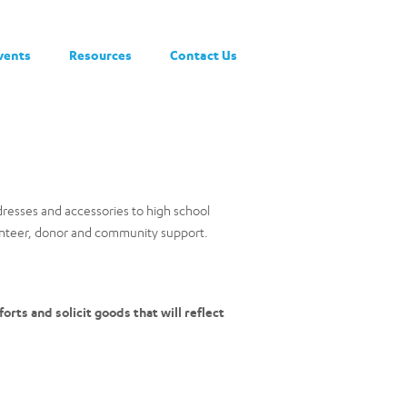
vents
Resources
Contact Us
dresses and accessories to high school
lunteer, donor and community support.
orts and solicit goods that will reflect