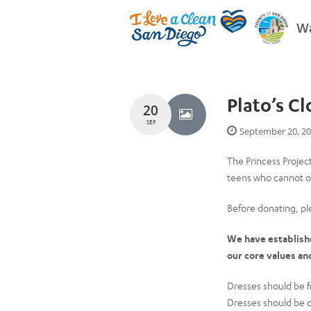
Wa
Plato’s C
20
SEP
September 20, 2
The Princess Projec
teens who cannot ot
Before donating, p
We have established
our core values an
Dresses should be f
Dresses should be 