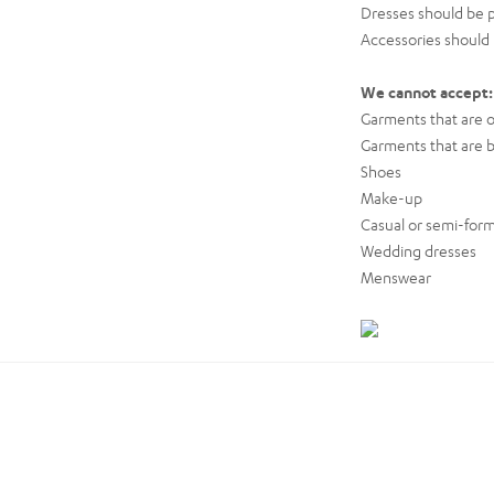
Dresses should be p
Accessories should b
We cannot accept:
Garments that are ou
Garments that are b
Shoes
Make-up
Casual or semi-form
Wedding dresses
Menswear