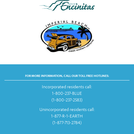
FOR MORE INFORMATION, CALL OUR TOLL FREE HOTLINES:
Incorporated residents call:
1-800-237-BLUE
(1-800-237-2583)
Unincorporated residents call:
1-877-R-1-EARTH
(1-877-713-2784)