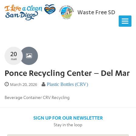
Waste Free SD
20
MAR
Ponce Recycling Center – Del Mar
March 20, 2026
Plastic Bottles (CRV)
Beverage Container CRV Recycling
SIGN UP FOR OUR NEWSLETTER
Stay in the loop