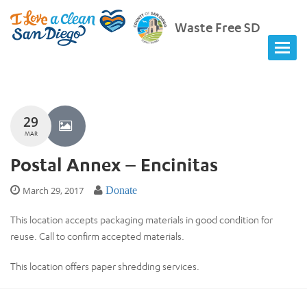
Waste Free SD
29
MAR
Postal Annex – Encinitas
March 29, 2017
Donate
This location accepts packaging materials in good condition for
reuse. Call to confirm accepted materials.
This location offers paper shredding services.