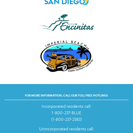
FOR MORE INFORMATION, CALL OUR TOLL FREE HOTLINES:
Incorporated residents call:
1-800-237-BLUE
(1-800-237-2583)
Unincorporated residents call: