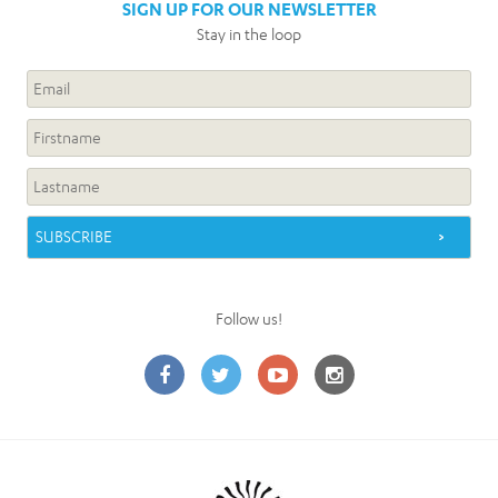
SIGN UP FOR OUR NEWSLETTER
Stay in the loop
Follow us!