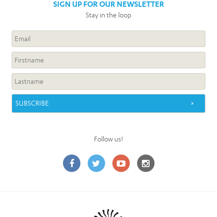
SIGN UP FOR OUR NEWSLETTER
Stay in the loop
Follow us!