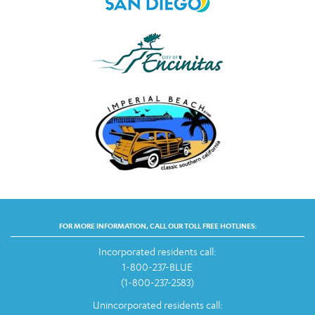
FOR MORE INFORMATION, CALL OUR TOLL FREE HOTLINES:
Incorporated residents call:
1-800-237-BLUE
(1-800-237-2583)
Unincorporated residents call: