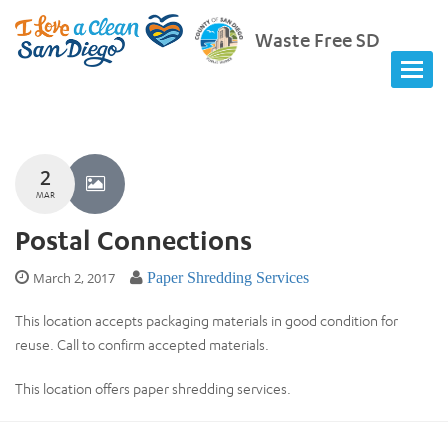
Waste Free SD
2
MAR
Postal Connections
March 2, 2017
Paper Shredding Services
This location accepts packaging materials in good condition for
reuse. Call to confirm accepted materials.
This location offers paper shredding services.