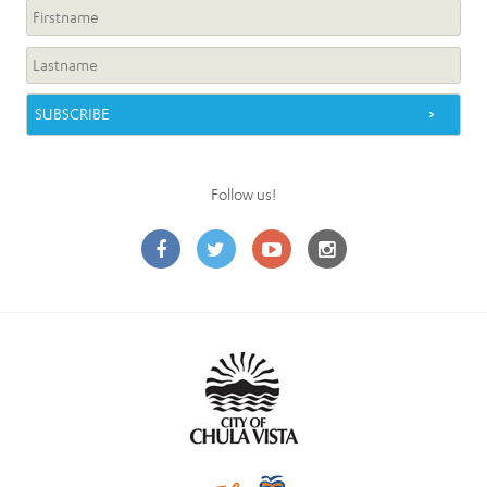
Follow us!