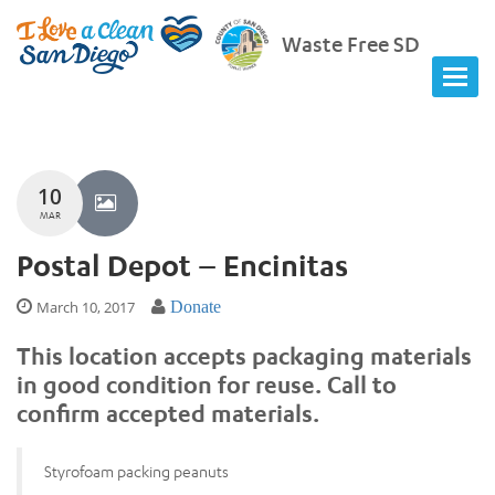
Waste Free SD
10
MAR
Postal Depot – Encinitas
March 10, 2017
Donate
This location accepts packaging materials
in good condition for reuse. Call to
confirm accepted materials.
Styrofoam packing peanuts