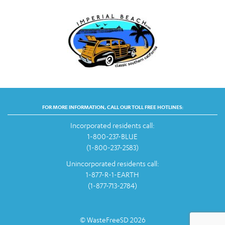
FOR MORE INFORMATION, CALL OUR TOLL FREE HOTLINES:
Incorporated residents call:
1-800-237-BLUE
(1-800-237-2583)
Unincorporated residents call:
1-877-R-1-EARTH
(1-877-713-2784)
© WasteFreeSD 2026