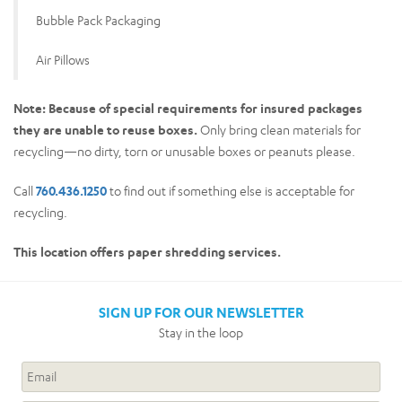
Bubble Pack Packaging
Air Pillows
Note: Because of special requirements for insured packages
they are unable to reuse boxes.
Only bring clean materials for
recycling—no dirty, torn or unusable boxes or peanuts please.
Call
760.436.1250
to find out if something else is acceptable for
recycling.
This location offers paper shredding services.
SIGN UP FOR OUR NEWSLETTER
Stay in the loop