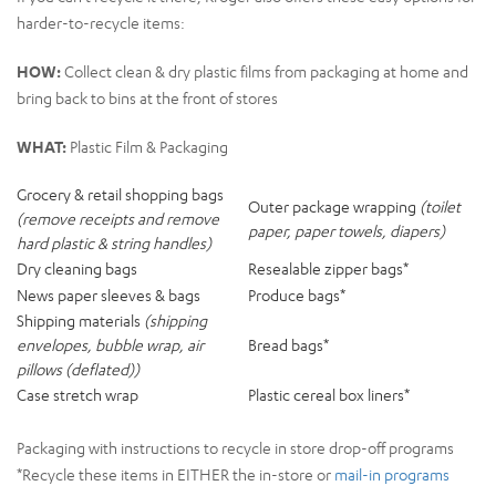
harder-to-recycle items:
HOW:
Collect clean & dry plastic films from packaging at home and
bring bac
k to bins at the front of stores
WHAT:
Plastic Film & Packaging
Grocery & retail shopping bags
Outer package wrapping
(toilet
(remove receipts and remove
paper, paper towels, diapers)
hard plastic & string handles)
Dry cleaning bags
Resealable zipper bags*
News paper sleeves & bags
Produce bags*
Shipping materials
(shipping
envelopes, bubble wrap, air
Bread bags*
pillows (deflated))
Case stretch wrap
Plastic cereal box liners*
Packaging with instructions to recycle in store drop-off programs
*Recycle these items in EITHER the in-store or
mail-in programs