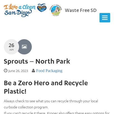
Waste Free SD
26
JUN
Sprouts – North Park
June 26, 2023
Food Packaging
Be a Zero Hero and Recycle
Plastic!
Always check to see what you can recycle through your local
curbside collection program.
If you can’t recycle it there, Kroger also offers these easy options for