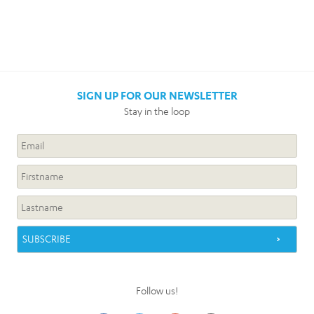
SIGN UP FOR OUR NEWSLETTER
Stay in the loop
Follow us!