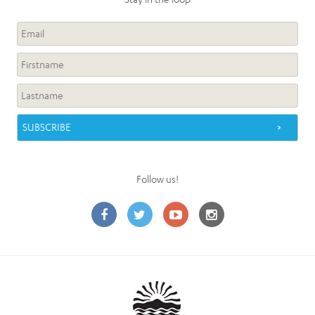
Follow us!