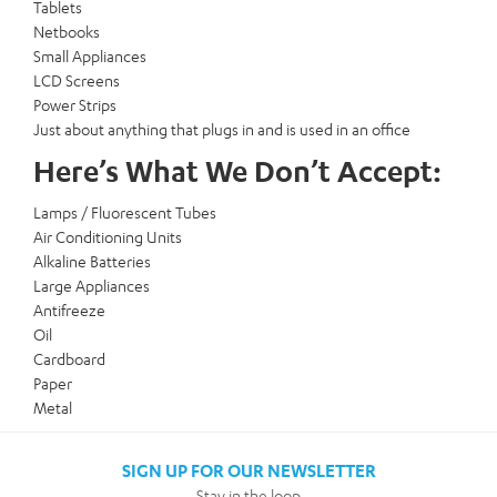
Tablets
Netbooks
Small Appliances
LCD Screens
Power Strips
Just about anything that plugs in and is used in an office
Here’s What We Don’t Accept:
Lamps / Fluorescent Tubes
Air Conditioning Units
Alkaline Batteries
Large Appliances
Antifreeze
Oil
Cardboard
Paper
Metal
SIGN UP FOR OUR NEWSLETTER
Stay in the loop