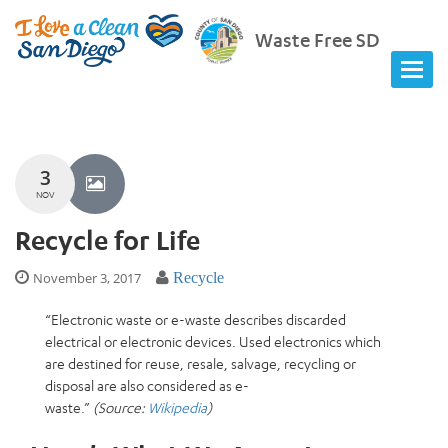
Waste Free SD
3
NOV
Recycle for Life
November 3, 2017
Recycle
“
Electronic waste
or
e-waste
describes discarded
electrical or electronic devices. Used electronics which
are destined for reuse, resale, salvage, recycling or
disposal are also considered as e-
waste.”
(Source:
Wikipedia
)