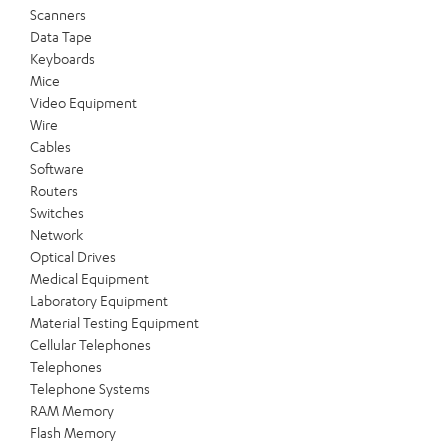
Scanners
Data Tape
Keyboards
Mice
Video Equipment
Wire
Cables
Software
Routers
Switches
Network
Optical Drives
Medical Equipment
Laboratory Equipment
Material Testing Equipment
Cellular Telephones
Telephones
Telephone Systems
RAM Memory
Flash Memory