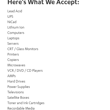
Here’s What We Accept:
Lead Acid
UPS
NiCad
Lithium Ion
Computers
Laptops
Servers
CRT / Glass Monitors
Printers
Copiers
Microwaves
VCR / DVD / CD Players
AMPs
Hard Drives
Power Supplies
Televisions
Satellite Boxes
Toner and Ink Cartridges
Recordable Media