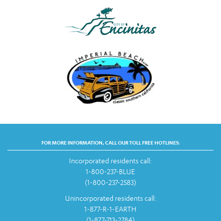
FOR MORE INFORMATION, CALL OUR TOLL FREE HOTLINES:
Incorporated residents call:
1-800-237-BLUE
(1-800-237-2583)
Unincorporated residents call:
1-877-R-1-EARTH
(1-877-713-2784)