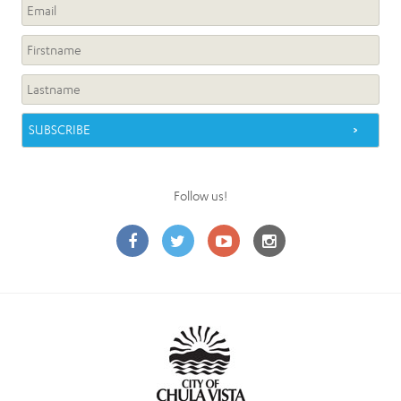
Follow us!