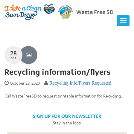
Waste Free SD
28
OCT
Recycling information/flyers
October 28, 2020
Recycling Info/Flyers Requested
Call WasteFreeSD to request printable information for Recycling.
SIGN UP FOR OUR NEWSLETTER
Stay in the loop