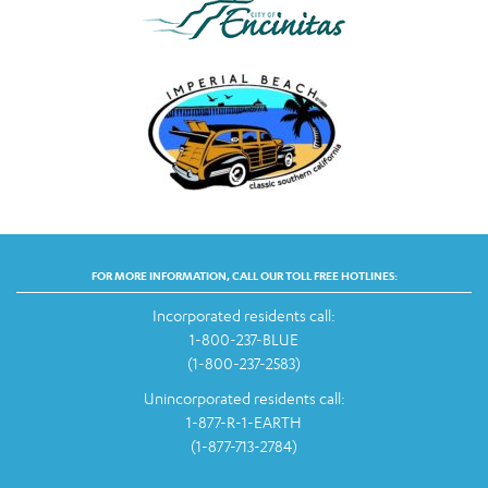
FOR MORE INFORMATION, CALL OUR TOLL FREE HOTLINES:
Incorporated residents call:
1-800-237-BLUE
(1-800-237-2583)
Unincorporated residents call:
1-877-R-1-EARTH
(1-877-713-2784)