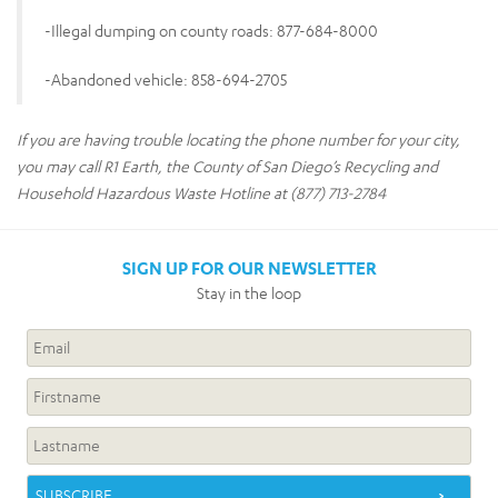
-Illegal dumping on county roads: 877-684-8000
-Abandoned vehicle: 858-694-2705
If you are having trouble locating the phone number for your city,
you may call R1 Earth, the County of San Diego’s Recycling and
Household Hazardous Waste Hotline at (877) 713-2784
SIGN UP FOR OUR NEWSLETTER
Stay in the loop