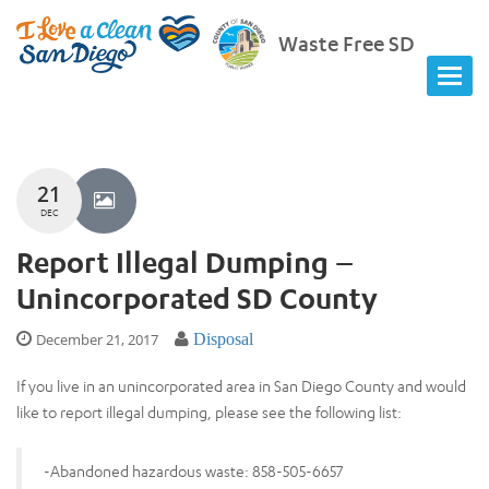
Waste Free SD
21
DEC
Report Illegal Dumping –
Unincorporated SD County
December 21, 2017
Disposal
If you live in an unincorporated area in San Diego County and would
like to report illegal dumping, please see the following list:
-Abandoned hazardous waste: 858-505-6657