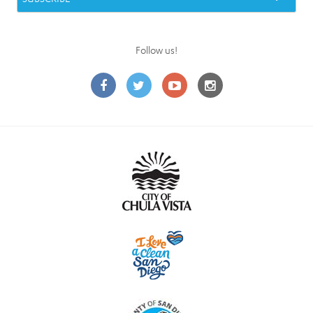
Follow us!