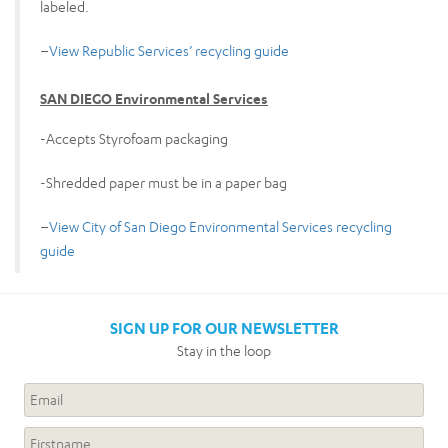
labeled.
–
View Republic Services’ recycling guide
SAN DIEGO Environmental Services
-Accepts Styrofoam packaging
-Shredded paper must be in a paper bag
–
View City of San Diego Environmental Services recycling
guide
SIGN UP FOR OUR NEWSLETTER
Stay in the loop