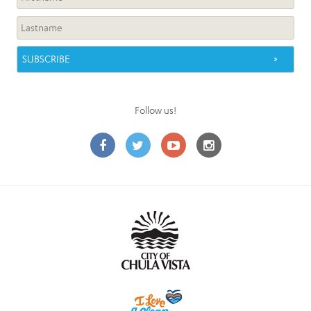
Follow us!