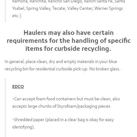
Ramona, Ranchita, Rancho San Diego, Ranch Santa Fe, Santa
Ysabel, Spring Valley, Tecate, Valley Center, Warner Springs
etc.)
Haulers may also have certain
requirements for the handling of specific
items for curbside recycling.
In general, place clean, dry and empty materials in your blue
recycling bin for residential curbside pick-up. No broken glass.
EDCO
-Can accept foam food containers but must be clean, also
accepts large chunks of Styrofoam/packaging pieces
-Shredded paper (placed in a clear bag is okay for easy
identifying).