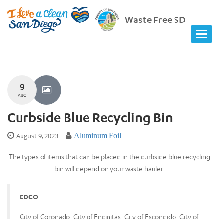
Waste Free SD
9
AUG
Curbside Blue Recycling Bin
August 9, 2023
Aluminum Foil
The types of items that can be placed in the curbside blue recycling
bin will depend on your waste hauler.
EDCO
City of Coronado, City of Encinitas, City of Escondido, City of