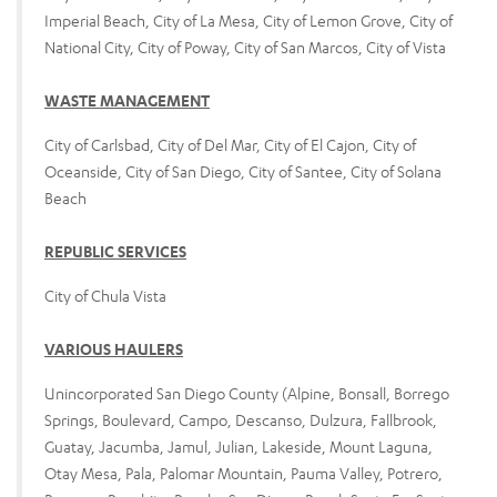
Imperial Beach, City of La Mesa, City of Lemon Grove, City of
National City, City of Poway, City of San Marcos, City of Vista
WASTE MANAGEMENT
City of Carlsbad, City of Del Mar, City of El Cajon, City of
Oceanside, City of San Diego, City of Santee, City of Solana
Beach
REPUBLIC SERVICES
City of Chula Vista
VARIOUS HAULERS
Unincorporated San Diego County (Alpine, Bonsall, Borrego
Springs, Boulevard, Campo, Descanso, Dulzura, Fallbrook,
Guatay, Jacumba, Jamul, Julian, Lakeside, Mount Laguna,
Otay Mesa, Pala, Palomar Mountain, Pauma Valley, Potrero,