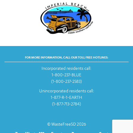
FOR MORE INFORMATION, CALL OUR TOLL FREE HOTLINES:
Incorporated residents call:
1-800-237-BLUE
(1-800-237-2583)
Unincorporated residents call:
1-877-R-1-EARTH
(1-877-713-2784)
© WasteFreeSD 2026