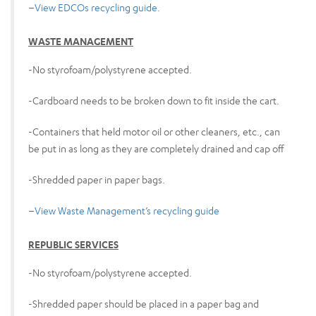
–
View EDCOs recycling guide
.
WASTE MANAGEMENT
-No styrofoam/polystyrene accepted.
-Cardboard needs to be broken down to fit inside the cart.
-Containers that held motor oil or other cleaners, etc., can
be put in as long as they are completely drained and cap off
-Shredded paper in paper bags.
–
View Waste Management’s recycling guide
REPUBLIC SERVICES
-No styrofoam/polystyrene accepted.
-Shredded paper should be placed in a paper bag and