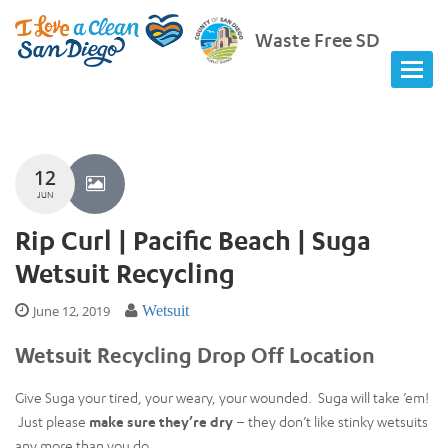
Waste Free SD
12
JUN
Rip Curl | Pacific Beach | Suga
Wetsuit Recycling
June 12, 2019
Wetsuit
Wetsuit Recycling Drop Off Location
Give Suga your tired, your weary, your wounded. Suga will take ’em!
Just please
make sure they’re dry
– they don’t like stinky wetsuits
any more than you do.