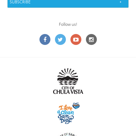
Follow us!