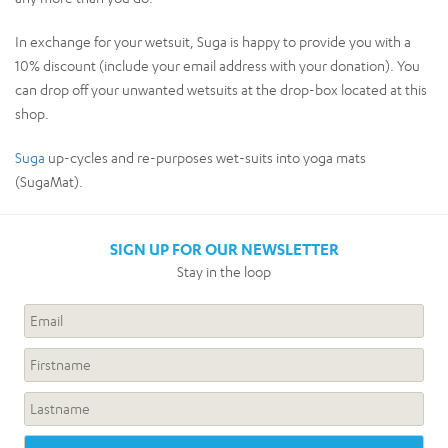
In exchange for your wetsuit, Suga is happy to provide you with a
10% discount (include your email address with your donation). You
can drop off your unwanted wetsuits at the drop-box located at this
shop.
Suga
up-cycles and re-purposes wet-suits into yoga mats
(SugaMat).
SIGN UP FOR OUR NEWSLETTER
Stay in the loop