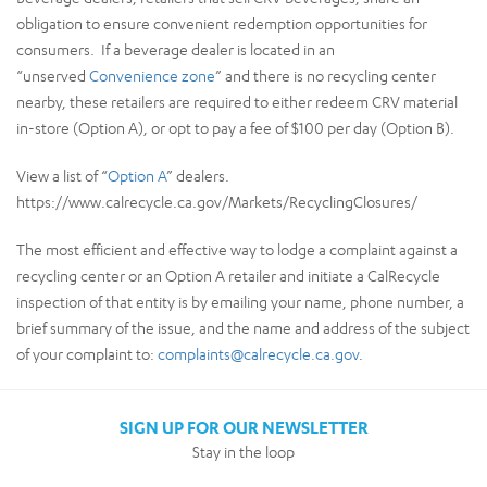
obligation to ensure convenient redemption opportunities for
consumers. If a beverage dealer is located in an
“unserved
Convenience zone
” and there is no recycling center
nearby, these retailers are required to either redeem CRV material
in-store (Option A), or opt to pay a fee of $100 per day (Option B).
View a list of “
Option A
” dealers.
https://www.calrecycle.ca.gov/Markets/RecyclingClosures/
The most efficient and effective way to lodge a complaint against a
recycling center or an Option A retailer and initiate a CalRecycle
inspection of that entity is by emailing your name, phone number, a
brief summary of the issue, and the name and address of the subject
of your complaint to:
complaints@calrecycle.ca.gov
.
SIGN UP FOR OUR NEWSLETTER
Stay in the loop