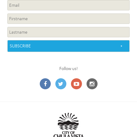
Follow us!