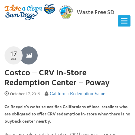
Waste Free SD
17
OCT
Costco – CRV In-Store
Redemption Center – Poway
October 17, 2019
California Redemption Value
CalRecycle’s website notifies Californians of local retailers who
are obligated to offer CRV redemption in-store when there is no
buyback center nearby.
Beverage dealers, retailers that sell CRV beverages, share an