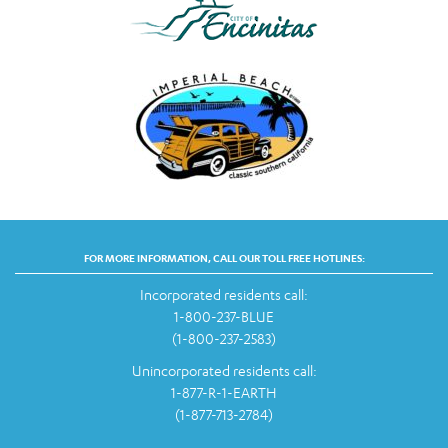
FOR MORE INFORMATION, CALL OUR TOLL FREE HOTLINES:
Incorporated residents call:
1-800-237-BLUE
(1-800-237-2583)
Unincorporated residents call:
1-877-R-1-EARTH
(1-877-713-2784)