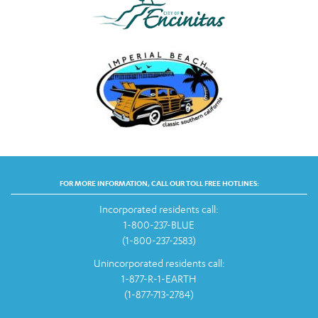
FOR MORE INFORMATION, CALL OUR TOLL FREE HOTLINES:
Incorporated residents call:
1-800-237-BLUE
(1-800-237-2583)
Unincorporated residents call:
1-877-R-1-EARTH
(1-877-713-2784)