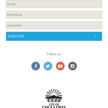
Follow us!