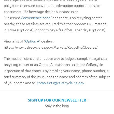
obligation to ensure convenient redemption opportunities for
consumers. If a beverage dealer is located in an
“unserved
Convenience zone
” and there is no recycling center
nearby, these retailers are required to either redeem CRV material
in-store (Option A), or opt to pay a fee of $100 per day (Option B).
View a list of “
Option A
” dealers.
https://www.calrecycle.ca.gov/Markets/RecyclingClosures/
The most efficient and effective way to lodge a complaint against a
recycling center or an Option A retailer and initiate a CalRecycle
inspection of that entity is by emailing your name, phone number, a
brief summary of the issue, and the name and address of the subject
of your complaint to:
complaints@calrecycle.ca.gov
.
SIGN UP FOR OUR NEWSLETTER
Stay in the loop