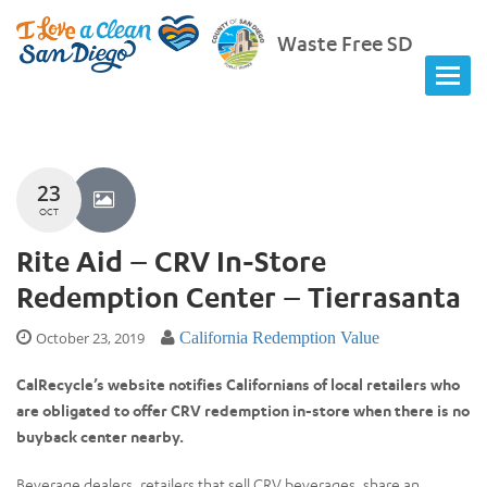
Waste Free SD
23
OCT
Rite Aid – CRV In-Store
Redemption Center – Tierrasanta
October 23, 2019
California Redemption Value
CalRecycle’s website notifies Californians of local retailers who
are obligated to offer CRV redemption in-store when there is no
buyback center nearby.
Beverage dealers, retailers that sell CRV beverages, share an