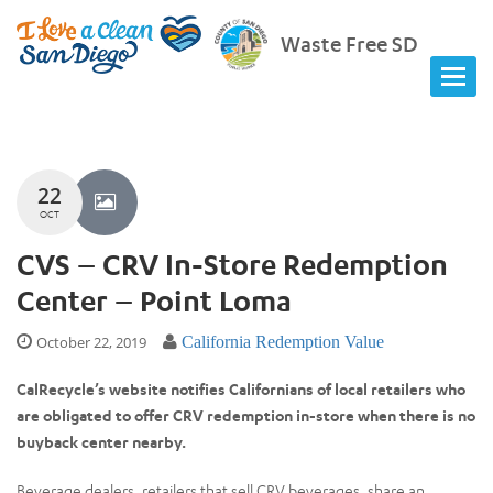
Waste Free SD
22
OCT
CVS – CRV In-Store Redemption
Center – Point Loma
October 22, 2019
California Redemption Value
CalRecycle’s website notifies Californians of local retailers who
are obligated to offer CRV redemption in-store when there is no
buyback center nearby.
Beverage dealers, retailers that sell CRV beverages, share an