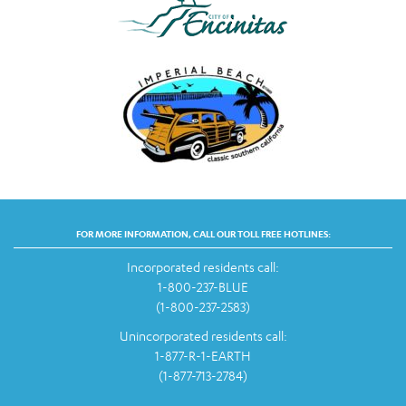
FOR MORE INFORMATION, CALL OUR TOLL FREE HOTLINES:
Incorporated residents call:
1-800-237-BLUE
(1-800-237-2583)
Unincorporated residents call:
1-877-R-1-EARTH
(1-877-713-2784)