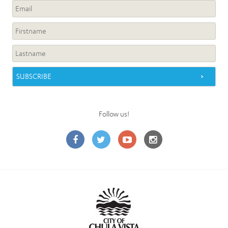
Follow us!