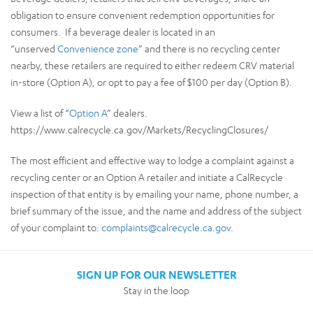
obligation to ensure convenient redemption opportunities for
consumers. If a beverage dealer is located in an
“unserved
Convenience zone
” and there is no recycling center
nearby, these retailers are required to either redeem CRV material
in-store (Option A), or opt to pay a fee of $100 per day (Option B).
View a list of “
Option A
” dealers.
https://www.calrecycle.ca.gov/Markets/RecyclingClosures/
The most efficient and effective way to lodge a complaint against a
recycling center or an Option A retailer and initiate a CalRecycle
inspection of that entity is by emailing your name, phone number, a
brief summary of the issue, and the name and address of the subject
of your complaint to:
complaints@calrecycle.ca.gov
.
SIGN UP FOR OUR NEWSLETTER
Stay in the loop