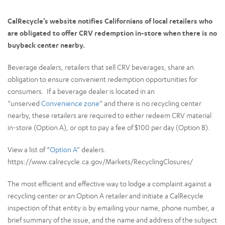
CalRecycle’s website notifies Californians of local retailers who
are obligated to offer CRV redemption in-store when there is no
buyback center nearby.
Beverage dealers, retailers that sell CRV beverages, share an
obligation to ensure convenient redemption opportunities for
consumers. If a beverage dealer is located in an
“unserved
Convenience zone
” and there is no recycling center
nearby, these retailers are required to either redeem CRV material
in-store (Option A), or opt to pay a fee of $100 per day (Option B).
View a list of “
Option A
” dealers.
https://www.calrecycle.ca.gov/Markets/RecyclingClosures/
The most efficient and effective way to lodge a complaint against a
recycling center or an Option A retailer and initiate a CalRecycle
inspection of that entity is by emailing your name, phone number, a
brief summary of the issue, and the name and address of the subject