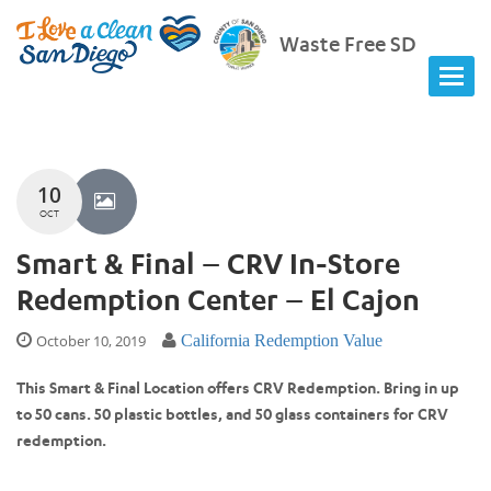
Waste Free SD
10
OCT
Smart & Final – CRV In-Store
Redemption Center – El Cajon
October 10, 2019
California Redemption Value
This Smart & Final Location offers CRV Redemption. Bring in up
to 50 cans. 50 plastic bottles, and 50 glass containers for CRV
redemption.