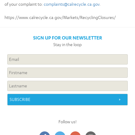
of your complaint to:
complaints@calrecycle.ca.gov
.
https://www.calrecycle.ca.gov/Markets/RecyclingClosures/
SIGN UP FOR OUR NEWSLETTER
Stay in the loop
Follow us!