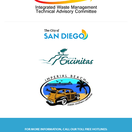
FOR MORE INFORMATION, CALL OUR TOLL FREE HOTLINES: