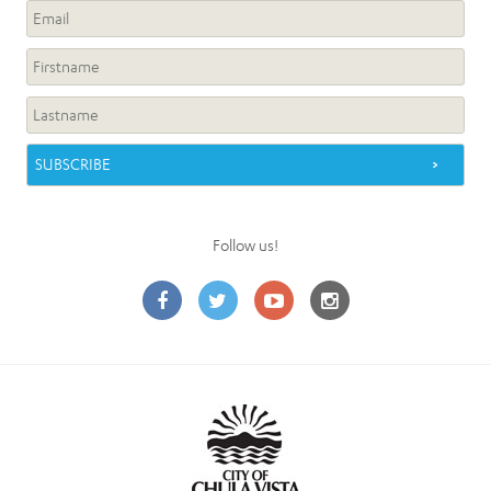
Follow us!