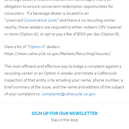
obligation to ensure convenient redemption opportunities for
consumers. If a beverage dealer is located in an
“unserved
Convenience zone
” and there is no recycling center
nearby, these retailers are required to either redeem CRV material
in-store (Option A), or opt to pay a fee of $100 per day (Option B).
View a list of “
Option A
” dealers.
https://www.calrecycle.ca.gov/Markets/RecyclingClosures/
The most efficient and effective way to lodge a complaint against a
recycling center or an Option A retailer and initiate a CalRecycle
inspection of that entity is by emailing your name, phone number, a
brief summary of the issue, and the name and address of the subject
of your complaint to:
complaints@calrecycle.ca.gov
.
SIGN UP FOR OUR NEWSLETTER
Stay in the loop