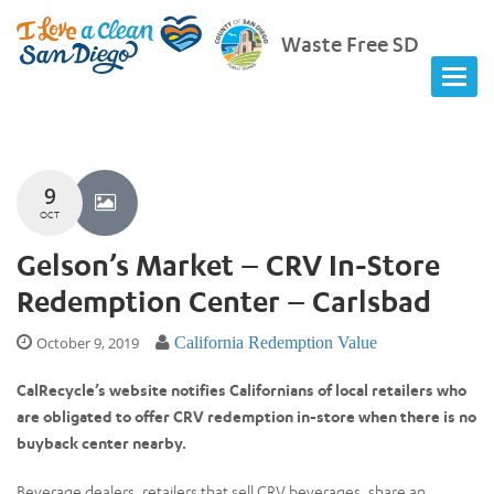
Waste Free SD
9
OCT
Gelson’s Market – CRV In-Store
Redemption Center – Carlsbad
October 9, 2019
California Redemption Value
CalRecycle’s website notifies Californians of local retailers who
are obligated to offer CRV redemption in-store when there is no
buyback center nearby.
Beverage dealers, retailers that sell CRV beverages, share an