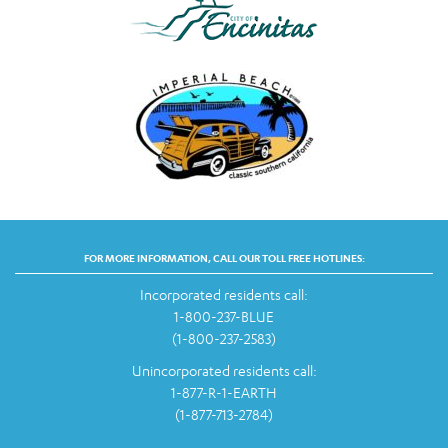
FOR MORE INFORMATION, CALL OUR TOLL FREE HOTLINES:
Incorporated residents call:
1-800-237-BLUE
(1-800-237-2583)
Unincorporated residents call:
1-877-R-1-EARTH
(1-877-713-2784)