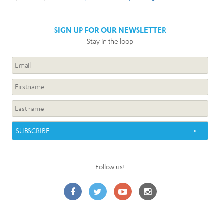
SIGN UP FOR OUR NEWSLETTER
Stay in the loop
Follow us!