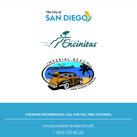
FOR MORE INFORMATION, CALL OUR TOLL FREE HOTLINES:
Incorporated residents call:
1-800-237-BLUE