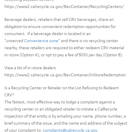
https://www2.calrecycle.ca.gov/BevContainer/RecyclingCenters/
Beverage dealers, retailers that sell CRV beverages, share an
obligation to ensure convenient redemption opportunities for
consumers. If a beverage dealer is located in an
“unserved
Convenience zone
” and there is no recycling center
nearby, these retailers are required to either redeem CRV material
in-store (Option A), or opt to pay a fee of $100 per day (Option B).
View a list of in-store dealers
https://www2.calrecycle.ca.gov/BevContainer/InStoreRedemption
Is a Recycling Center or Retailer on the List Refusing to Redeem
CRV?
The fastest, most effective way to lodge a complaint against a
recycling center or an obligated retailer to initiate a CalRecycle
inspection of that entity is by emailing your name, phone number, a
brief summary of the issue, and the name and address of the subject
of your complaint to:
complaints@calrecycle.ca.gov.