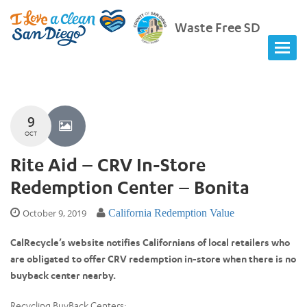
Waste Free SD
9
OCT
Rite Aid – CRV In-Store
Redemption Center – Bonita
October 9, 2019
California Redemption Value
CalRecycle’s website notifies Californians of local retailers who
are obligated to offer CRV redemption in-store when there is no
buyback center nearby.
Recycling BuyBack Centers: