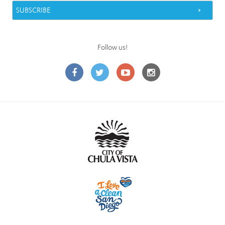
Follow us!