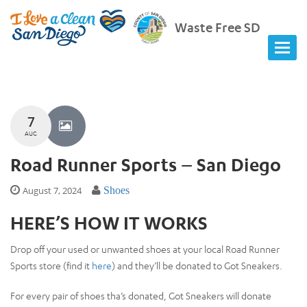
Waste Free SD
7
AUG
Road Runner Sports – San Diego
August 7, 2024
Shoes
HERE’S HOW IT WORKS
Drop off your used or unwanted shoes at your local Road Runner
Sports store (find it
here
) and they’ll be donated to Got Sneakers.
For every pair of shoes tha’s donated, Got Sneakers will donate