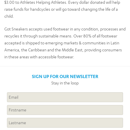
$3.00 to Athletes Helping Athletes. Every dollar donated will help
raise funds for handcycles or will go toward changing the life of a
child.
Got Sneakers accepts used footwear in any condition, processes and
recycles it through sustainable means. Over 80% of all footwear
accepted is shipped to emerging markets & communities in Latin
America, the Caribbean and the Middle East, providing consumers
in these areas with accessible footwear.
SIGN UP FOR OUR NEWSLETTER
Stay in the loop