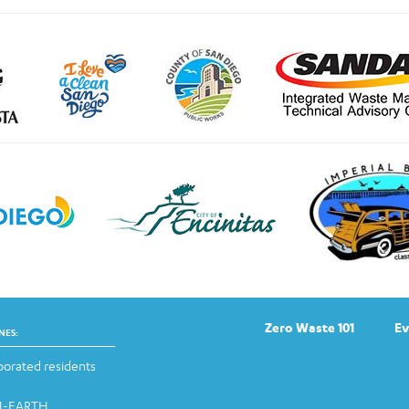
Zero Waste 101
Ev
NES:
orated residents
-1-EARTH