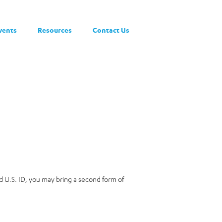
vents
Resources
Contact Us
lid U.S. ID, you may bring a second form of