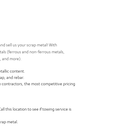
nd sell us your scrap metal! With
etals (ferrous and non-ferrous metals,
d, and more).
tallic content.
rap, and rebar.
ow contractors, the most competitive pricing
ll this location to see if towing service is
crap metal.