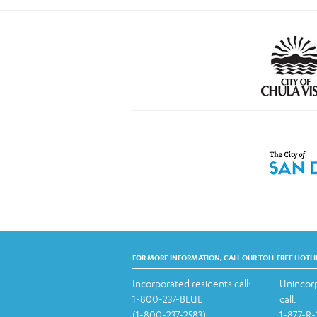
FOR MORE INFORMATION, CALL OUR TOLL FREE HOTLI
Incorporated residents call:
Unincorp
1-800-237-BLUE
call:
(1-800-237-2583)
1-877-R