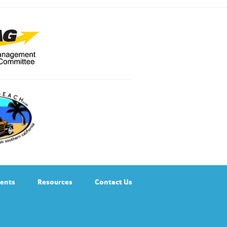
ents
Resources
Contact Us