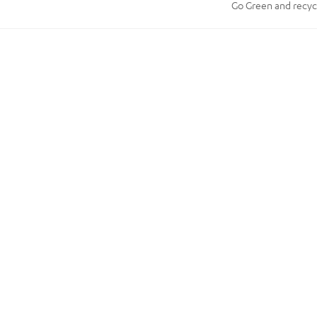
Go Green and recycle