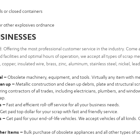
ls or closed containers
or other explosives ordnance
SINESSES
: Offering the most professional customer service in the industry. Come a
 facilities and optimal hours of operation, we accept all types of scrap m
l, copper, insulated wire, brass, zinc, aluminum, stainless steel, nickel, lea
al –
Obsolete machinery, equipment, and tools. Virtually any item with me
ean up –
Metallic construction and clean up debris, plate and structural sc
ring contractors of all trades, including electricians, plumbers, and wind
rap.
s –
Fast and efficient roll-off service for all your business needs.
Get paid top dollar for your scrap with fast and friendly service.
es –
Get paid for your end-of-life vehicles. We accept vehicles of all kinds. Ca
her Items –
Bulk purchase of obsolete appliances and all other types of s