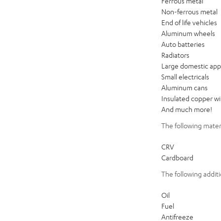
Ferrous metal
Non-ferrous metal
End of life vehicles
Aluminum wheels
Auto batteries
Radiators
Large domestic app
Small electricals
Aluminum cans
Insulated copper wi
And much more!
The following mater
CRV
Cardboard
The following additi
Oil
Fuel
Antifreeze