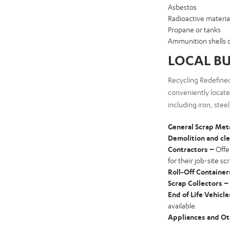
Asbestos
Radioactive materia
Propane or tanks
Ammunition shells 
LOCAL BU
Recycling Redefined
conveniently located
including iron, stee
General Scrap Met
Demolition and cl
Contractors –
Offe
for their job-site sc
Roll-Off Container
Scrap Collectors –
End of Life Vehicl
available.
Appliances and Ot