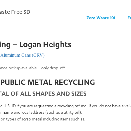
ste Free SD
Zero Waste 101
E
ing – Logan Heights
Aluminum Cans (CRV)
ance pickup available – only drop-off
PUBLIC METAL RECYCLING
AL OF ALL SHAPES AND SIZES
id U.S. ID if you are requesting a recycling refund. If you do not have a va
 name and local address (such as a utility bill).
n types of scrap metal including items such as: