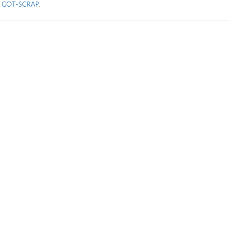
) GOT-SCRAP
.