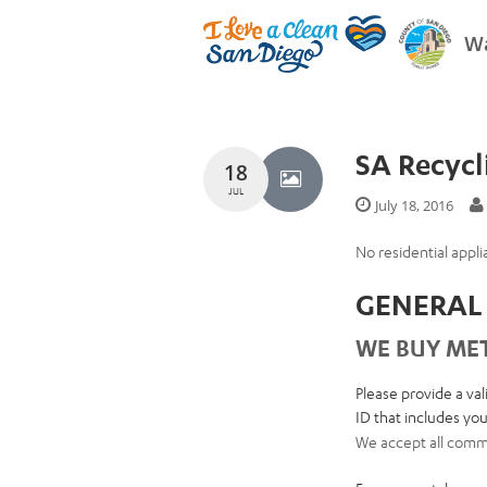
Wa
SA Recycl
18
JUL
July 18, 2016
No residential appli
GENERAL 
WE BUY MET
Please provide a val
ID that includes your
We accept all commo