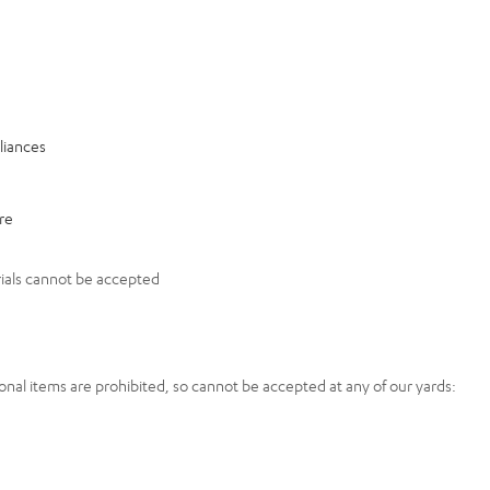
liances
re
ials cannot be accepted
onal items are prohibited, so cannot be accepted at any of our yards: