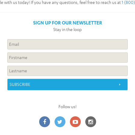
 with us today! If you have any questions, feel free to reach us at
1 (800
SIGN UP FOR OUR NEWSLETTER
Stay in the loop
Follow us!