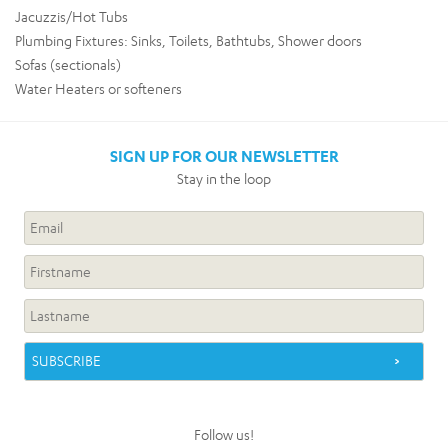
Jacuzzis/Hot Tubs
Plumbing Fixtures: Sinks, Toilets, Bathtubs, Shower doors
Sofas (sectionals)
Water Heaters or softeners
SIGN UP FOR OUR NEWSLETTER
Stay in the loop
Follow us!