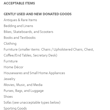
ACCEPTABLE ITEMS
GENTLY USED AND NEW DONATED GOODS
Antiques & Rare Items
Bedding and Linens
Bikes, Skateboards, and Scooters
Books and Textbooks
Clothing
Furniture (smaller items: Chairs / Upholstered Chairs, Chest,
Coffee/End Tables, Secretary Desk)
Furniture
Home Décor
Housewares and Small Home Appliances
Jewelry
Movies, Music, and Media
Purses, Bags, and Luggage
Shoes
Sofas (see unacceptable types below)
Sporting Goods