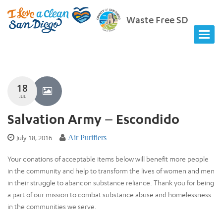
Waste Free SD
18
JUL
Salvation Army – Escondido
July 18, 2016
Air Purifiers
Your donations of acceptable items below will benefit more people
in the community and help to transform the lives of women and men
in their struggle to abandon substance reliance. Thank you for being
a part of our mission to combat substance abuse and homelessness
in the communities we serve.