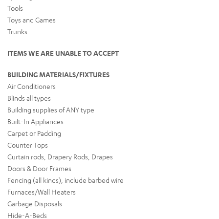
Tools
Toys and Games
Trunks
ITEMS WE ARE UNABLE TO ACCEPT
BUILDING MATERIALS/FIXTURES
Air Conditioners
Blinds all types
Building supplies of ANY type
Built-In Appliances
Carpet or Padding
Counter Tops
Curtain rods, Drapery Rods, Drapes
Doors & Door Frames
Fencing (all kinds), include barbed wire
Furnaces/Wall Heaters
Garbage Disposals
Hide-A-Beds