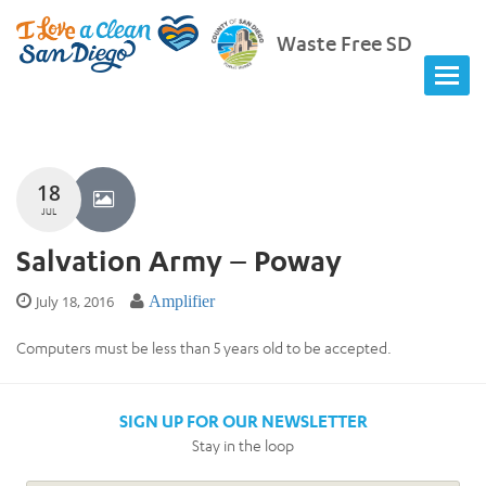
Waste Free SD
18
JUL
Salvation Army – Poway
July 18, 2016
Amplifier
Computers must be less than 5 years old to be accepted.
SIGN UP FOR OUR NEWSLETTER
Stay in the loop