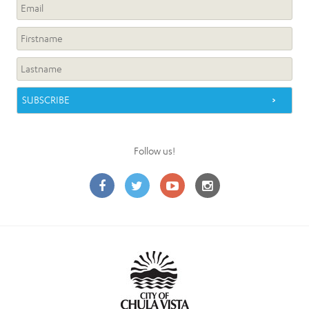
Follow us!