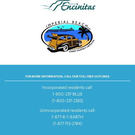
FOR MORE INFORMATION, CALL OUR TOLL FREE HOTLINES:
Incorporated residents call:
1-800-237-BLUE
(1-800-237-2583)
Unincorporated residents call:
1-877-R-1-EARTH
(1-877-713-2784)