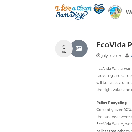
Wa
EcoVida P
9
JUL
July 9, 2018
EcoVida Waste wants
recycling and cardb
will be reused or 
the right value and
Pallet Recycling
Currently over 60% 
the past year were 
EcoVida Waste, we wi
pallets that otherwi