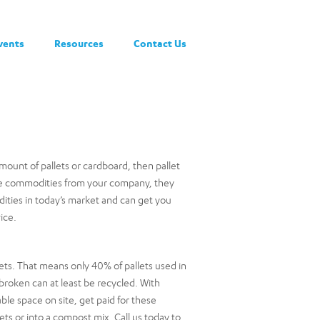
vents
Resources
Contact Us
mount of pallets or cardboard, then pallet
hese commodities from your company, they
ties in today’s market and can get you
ice.
ets. That means only 40% of pallets used in
 broken can at least be recycled. With
able space on site, get paid for these
ets or into a compost mix. Call us today to