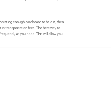
nerating enough cardboard to bale it, then
t in transportation fees. The best way to
frequently as you need. This will allow you