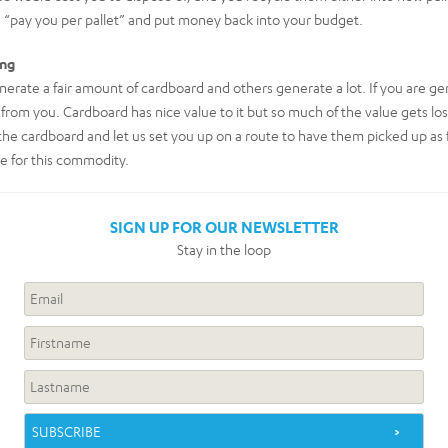
 “pay you per pallet” and put money back into your budget.
ing
erate a fair amount of cardboard and others generate a lot. If you are ge
 from you. Cardboard has nice value to it but so much of the value gets los
e the cardboard and let us set you up on a route to have them picked up as 
e for this commodity.
SIGN UP FOR OUR NEWSLETTER
Stay in the loop