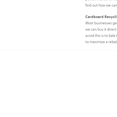
find out how we can
Cardboard Recycl
Most businesses gen
we can buy it direct
avoid this is to bal
to maximize a rebat