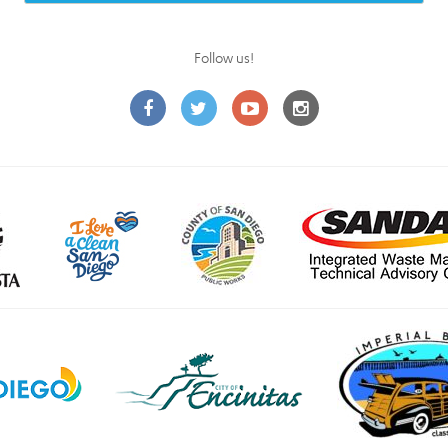
Follow us!