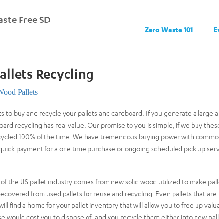
ste Free SD
Zero Waste 101
E
allets Recycling
Wood Pallets
 to buy and recycle your pallets and cardboard. If you generate a large a
oard recycling has real value. Our promise to you is simple, if we buy t
recycled 100% of the time. We have tremendous buying power with commodi
 quick payment for a one time purchase or ongoing scheduled pick up serv
of the US pallet industry comes from new solid wood utilized to make pall
recovered from used pallets for reuse and recycling. Even pallets that are
ll find a home for your pallet inventory that will allow you to free up valu
se would cost you to dispose of, and you recycle them either into new pall