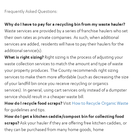
Frequently Asked Questions:
Why do I have to pay for a recycling bin from my waste hauler?
Waste services are provided by a series of franchise haulers who set
their own rates as private companies. As such, when additional
services are added, residents will have to pay their haulers for the
additional service(s).
What is right sizing?
Right sizing is the process of adjusting your
waste collection services to match the amount and type of waste
your property produces. The County recommends right sizing
services to make them more affordable (such as decreasing the size
of your landfill bin once you receive recycling or organics
services). In general, using cart services only instead of a dumpster
service should result in a cheaper waste bill.
How do I recycle food scraps?
Visit
How to Recycle Organic Waste
for guidelines and tips.
How do I get a kitchen caddie/compost bin for collecting food
scraps?
Ask your hauler if they are offering free kitchen caddies, or
they can be purchased from many home goods, home