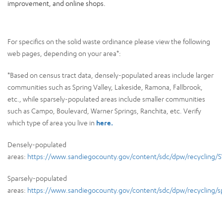
improvement, and online shops.
For specifics on the solid waste ordinance please view the following
web pages, depending on your area*:
*Based on census tract data, densely-populated areas include larger
communities such as Spring Valley, Lakeside, Ramona, Fallbrook,
etc., while sparsely-populated areas include smaller communities
such as Campo, Boulevard, Warner Springs, Ranchita, etc. Verify
which type of area you live in
here.
Densely-populated
areas:
https://www.sandiegocounty.gov/content/sdc/dpw/recycling/
Sparsely-populated
areas:
https://www.sandiegocounty.gov/content/sdc/dpw/recycling/sp