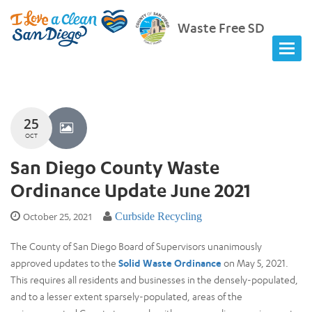
Waste Free SD
25
OCT
San Diego County Waste
Ordinance Update June 2021
October 25, 2021
Curbside Recycling
The County of San Diego Board of Supervisors unanimously
approved updates to the
Solid Waste Ordinance
on May 5, 2021.
This requires all residents and businesses in the densely-populated,
and to a lesser extent sparsely-populated, areas of the