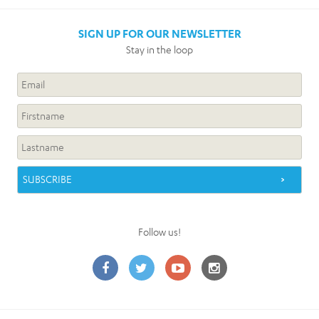
SIGN UP FOR OUR NEWSLETTER
Stay in the loop
Follow us!