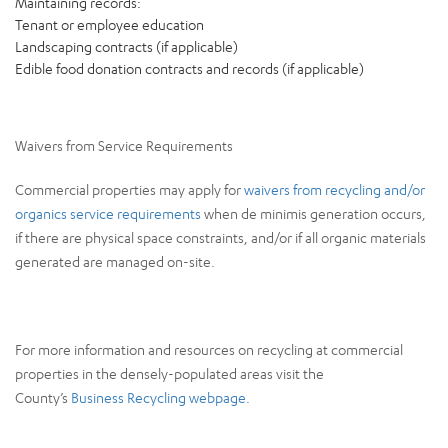
Maintaining records:
Tenant or employee education
Landscaping contracts (if applicable)
Edible food donation contracts and records (if applicable)
Waivers from Service Requirements
Commercial properties may apply for
waivers from recycling and/or
organics service requirements
when de minimis generation occurs,
if there are physical space constraints, and/or if all organic materials
generated are managed on-site.
For more information and resources on recycling at commercial
properties in the densely-populated areas visit the
County’s
Business Recycling webpage.