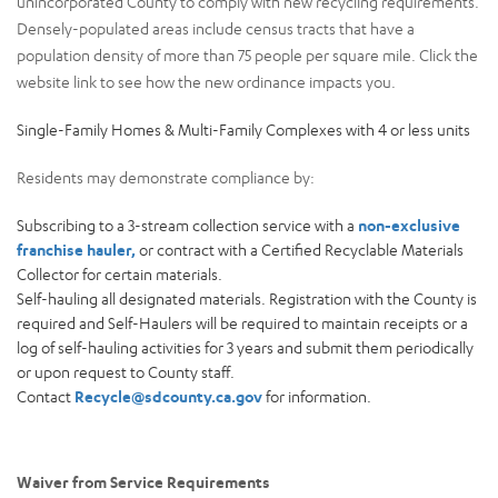
unincorporated County to comply with new recycling requirements.
Densely-populated areas include census tracts that have a
population density of more than 75 people per square mile. Click the
website link to see how the new ordinance impacts you.
Single-Family Homes & Multi-Family Complexes with 4 or less units
Residents may demonstrate compliance by:
Subscribing to a 3-stream collection service with a
non-exclusive
franchise hauler,
or contract with a Certified Recyclable Materials
Collector for certain materials.
Self-hauling all designated materials. Registration with the County is
required and Self-Haulers will be required to maintain receipts or a
log of self-hauling activities for 3 years and submit them periodically
or upon request to County staff.
Contact
Recycle@sdcounty.ca.gov
for information.
Waiver from Service Requirements