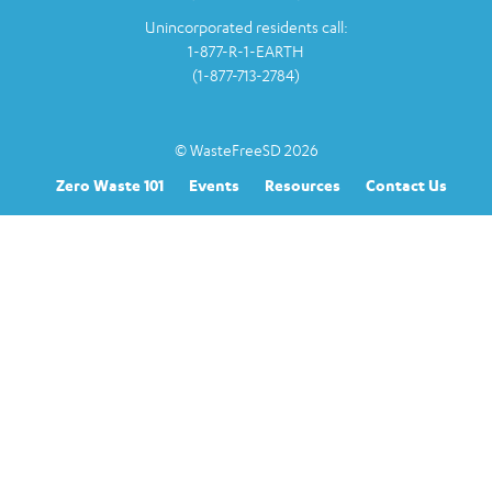
Unincorporated residents call:
1-877-R-1-EARTH
(1-877-713-2784)
© WasteFreeSD 2026
Zero Waste 101
Events
Resources
Contact Us