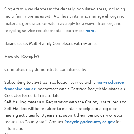
Single family residences in the densely-populated areas, including
multi-family premises with 4 or less units, who manage
all
organic
materials generated on-site may apply for a waiver from organic
recycling service requirements. Learn more
here.
Businesses & Multi-Family Complexes with 5+ units
How do I Comply?
Generators may demonstrate compliance by:
Subscribing to a 3-stream collection service with a
non-exclusive
franchise hauler
, or contract with a Certified Recyclable Materials
Collector for certain materials.
Self-hauling materials. Registration with the County is required and
Self-Haulers will be required to maintain receipts or a log of self-
hauling activities for 3 years and submit them periodically or upon
request to County staff. Contact
Recycle@sdcounty.ca.gov
for
information.