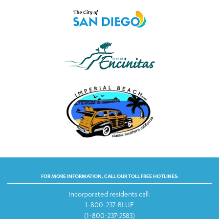
FOR MORE INFORMATION, CALL OUR TOLL FREE HOTLINES:
Incorporated residents call:
1-800-237-BLUE
(1-800-237-2583)