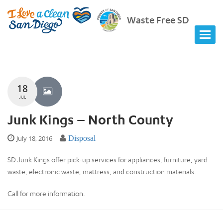
Waste Free SD
18
JUL
Junk Kings – North County
July 18, 2016
Disposal
SD Junk Kings offer pick-up services for appliances, furniture, yard
waste, electronic waste, mattress, and construction materials.
Call for more information.