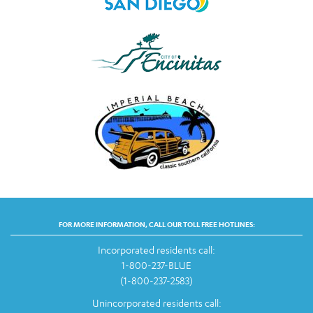
FOR MORE INFORMATION, CALL OUR TOLL FREE HOTLINES:
Incorporated residents call:
1-800-237-BLUE
(1-800-237-2583)
Unincorporated residents call: