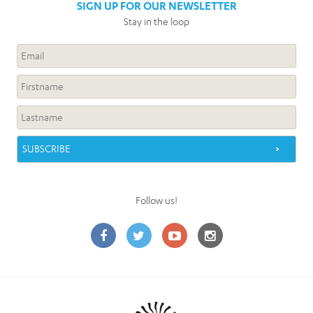
SIGN UP FOR OUR NEWSLETTER
Stay in the loop
Follow us!