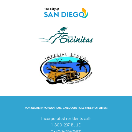
FOR MORE INFORMATION, CALL OUR TOLL FREE HOTLINES:
Incorporated residents call:
1-800-237-BLUE
(1-800-237-2583)