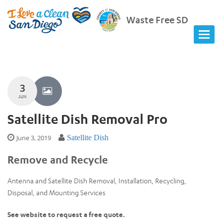
Waste Free SD
3
JUN
Satellite Dish Removal Pro
June 3, 2019
Satellite Dish
Remove and Recycle
Antenna and Satellite Dish Removal, Installation, Recycling,
Disposal, and Mounting Services
See website to request a free quote.