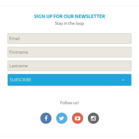
SIGN UP FOR OUR NEWSLETTER
Stay in the loop
Follow us!