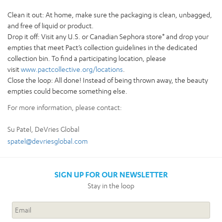
Clean it out: At home, make sure the packaging is clean, unbagged,
and free of liquid or product.
Drop it off: Visit any U.S. or Canadian Sephora store* and drop your
empties that meet Pact’s collection guidelines in the dedicated
collection bin. To find a participating location, please
visit
www.pactcollective.org/locations
.
Close the loop: All done! Instead of being thrown away, the beauty
empties could become something else.
For more information, please contact:
Su Patel, DeVries Global
spatel@devriesglobal.com
SIGN UP FOR OUR NEWSLETTER
Stay in the loop