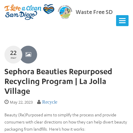
Waste Free SD
22
MAY
Sephora Beauties Repurposed
Recycling Program | La Jolla
Village
May 22, 2023
Recycle
Beauty (Re)Purposed aims to simplify the process and provide
consumers with clear directions on how they can help divert beauty
packaging from landfills. Here’s how it works: