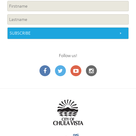
Follow us!