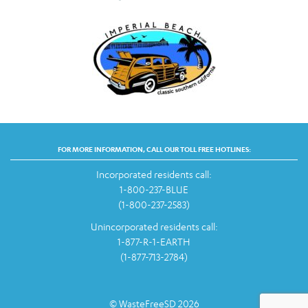
FOR MORE INFORMATION, CALL OUR TOLL FREE HOTLINES:
Incorporated residents call:
1-800-237-BLUE
(1-800-237-2583)
Unincorporated residents call:
1-877-R-1-EARTH
(1-877-713-2784)
© WasteFreeSD 2026