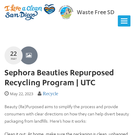
Waste Free SD
22
MAY
Sephora Beauties Repurposed
Recycling Program | UTC
May 22, 2023
Recycle
Beauty (Re)Purposed aims to simplify the process and provide
consumers with clear directions on how they can help divert beauty
packaging from landfills. Here’s how it works:
Clean it out: At home, make sure the packaging is clean, unbagged,