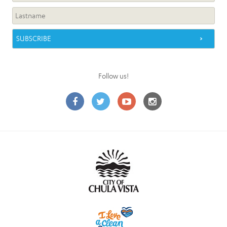
Follow us!