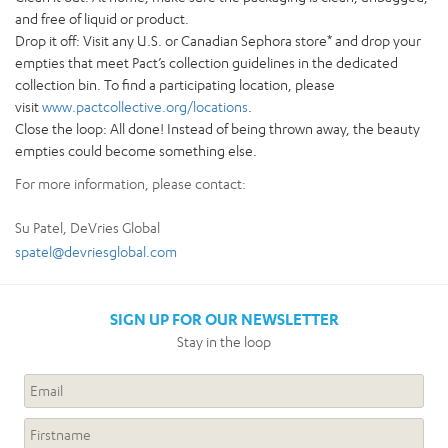
and free of liquid or product.
Drop it off: Visit any U.S. or Canadian Sephora store* and drop your
empties that meet Pact’s collection guidelines in the dedicated
collection bin. To find a participating location, please
visit
www.pactcollective.org/locations
.
Close the loop: All done! Instead of being thrown away, the beauty
empties could become something else.
For more information, please contact:
Su Patel, DeVries Global
spatel@devriesglobal.com
SIGN UP FOR OUR NEWSLETTER
Stay in the loop