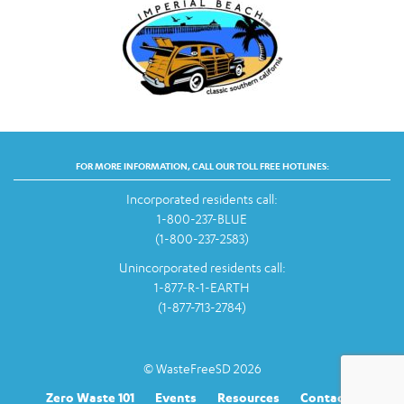
FOR MORE INFORMATION, CALL OUR TOLL FREE HOTLINES:
Incorporated residents call:
1-800-237-BLUE
(1-800-237-2583)
Unincorporated residents call:
1-877-R-1-EARTH
(1-877-713-2784)
© WasteFreeSD 2026
Zero Waste 101
Events
Resources
Contact Us