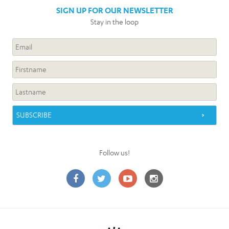
SIGN UP FOR OUR NEWSLETTER
Stay in the loop
Follow us!