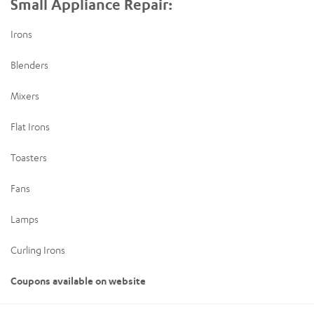
Small Appliance Repair:
Irons
Blenders
Mixers
Flat Irons
Toasters
Fans
Lamps
Curling Irons
Coupons available on website