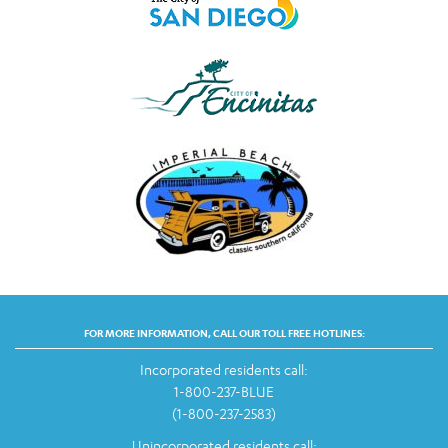
FOR MORE INFORMATION, CALL OUR TOLL FREE HOTLINES:
Incorporated residents call:
1-800-237-BLUE
(1-800-237-2583)
Unincorporated residents call: