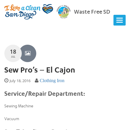
Waste Free SD
18
JUL
Sew Pro’s – El Cajon
July 18, 2016
Clothing Iron
Service/Repair Department:
Sewing Machine
Vacuum