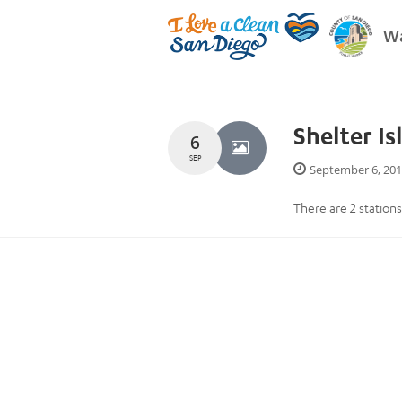
Wa
Shelter Is
6
SEP
September 6, 20
There are 2 stations