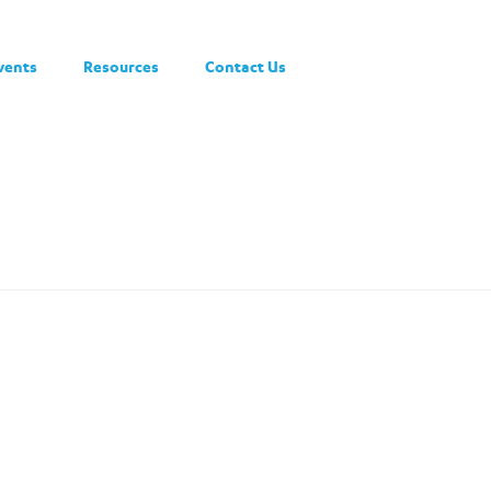
vents
Resources
Contact Us