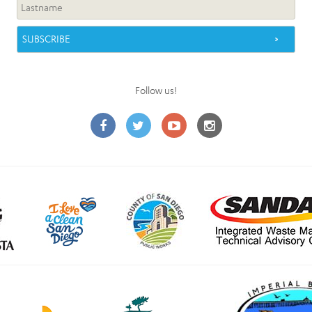
Follow us!