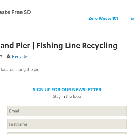
ste Free SD
Zero Waste 101
E
land Pier | Fishing Line Recycling
17
Recycle
 located along the pier.
SIGN UP FOR OUR NEWSLETTER
Stay in the loop