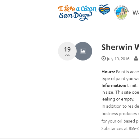
Wa
Sherwin W
19
JUL
July 19, 2016
Hours:
Paint is ac
type of paint you wo
Information:
Limit:
in size. This site d
leaking or empty.
In addition to resid
business produces m
for your oil-based p
Substances at 855-