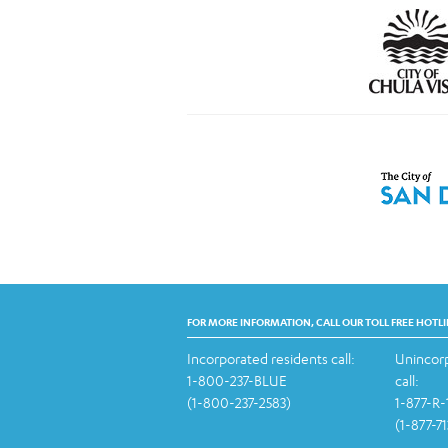
FOR MORE INFORMATION, CALL OUR TOLL FREE HOTLI
Incorporated residents call:
Unincorp
1-800-237-BLUE
call:
(1-800-237-2583)
1-877-R
(1-877-7