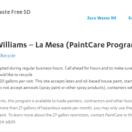
ste Free SD
Zero Waste 101
E
illiams – La Mesa (PaintCare Progr
Recycle
cepted during regular business hours. Call ahead for hours and to make su
uld like to recycle.
 20 gallons per visit. This site accepts latex and oil-based house paint, stai
oes not accept aerosols (spray paint or other spray products), containers wit
ents, this program is available to trade painters, contractors and other busi
ore than 27 gallons of hazardous waste per month, you may only use the dr
aint. To learn more about the 27-gallon restriction, contact PaintCare or t
724-6809.