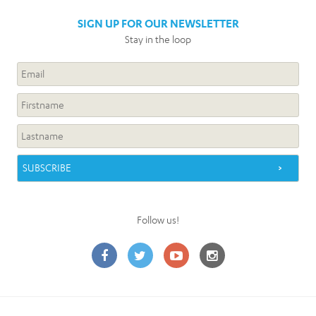
SIGN UP FOR OUR NEWSLETTER
Stay in the loop
Follow us!