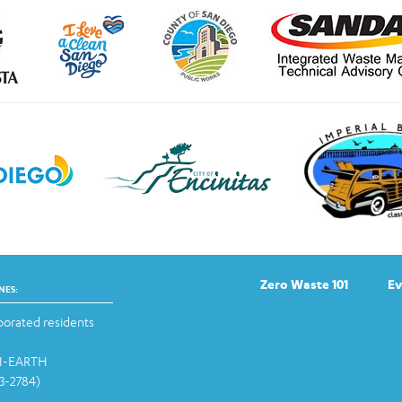
Zero Waste 101
Ev
NES:
orated residents
-1-EARTH
13-2784)