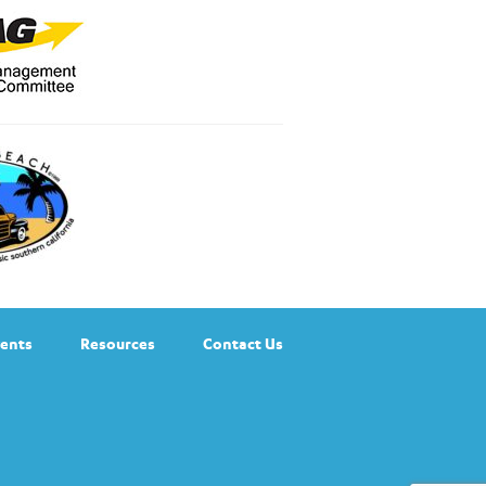
ents
Resources
Contact Us