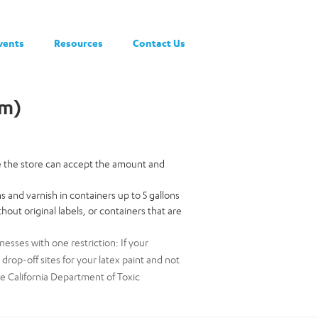
vents
Resources
Contact Us
am)
re the store can accept the amount and
ns and varnish in containers up to 5 gallons
hout original labels, or containers that are
nesses with one restriction: If your
op-off sites for your latex paint and not
he California Department of Toxic