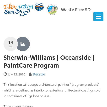
Waste Free SD
13
JUL
Sherwin-Williams | Oceanside |
PaintCare Program
July 13, 2016
Recycle
This location will accept architectural paint or “program products”
which are defined as interior or exterior architectural coatings sold
in containers of 5 gallons or less.
They do not accept: