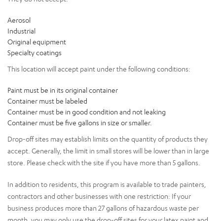
Aerosol
Industrial
Original equipment
Specialty coatings
This location will accept paint under the following conditions:
Paint must be in its original container
Container must be labeled
Container must be in good condition and not leaking
Container must be five gallons in size or smaller.
Drop-off sites may establish limits on the quantity of products they
accept. Generally, the limit in small stores will be lower than in large
store. Please check with the site if you have more than 5 gallons.
In addition to residents, this program is available to trade painters,
contractors and other businesses with one restriction: If your
business produces more than 27 gallons of hazardous waste per
month, you may only use the drop-off sites for your latex paint and