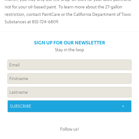
not for your oil-based paint. To learn more about the 27-gallon
restriction, contact PaintCare or the California Department of Toxic
Substances at 855-724-6809.
SIGN UP FOR OUR NEWSLETTER
Stay in the loop
Follow us!