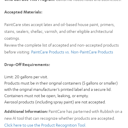
Accepted Materials:
PaintCare sites accept latex and oil-based house paint, primers,
stains, sealers, shellac, varnish, and other eligible architectural
coatings.
Review the complete list of accepted and non-accepted products
before visiting:
PaintCare Products vs. Non-PaintCare Products
Drop-Off Requirements:
Limit: 20 gallons per visit.
Products must be in their original containers (5 gallons or smaller)
with the original manufacturer’s printed label and a secure lid.
Containers must not be open, leaking, or empty.
Aerosol products (including spray paint) are not accepted.
Additional Information:
PaintCare has parterned with Rubbish on a
new AI tool that can recognize whether products are accepted.
Click here to use the Product Recognition Tool.