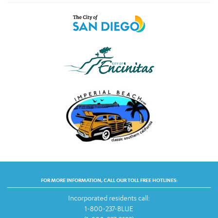
FOR MORE INFORMATION, CALL OUR TOLL FREE HOTLINES:
Incorporated residents call:
1-800-237-BLUE