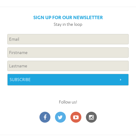
SIGN UP FOR OUR NEWSLETTER
Stay in the loop
Follow us!