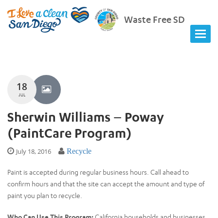
Waste Free SD
18
JUL
Sherwin Williams – Poway
(PaintCare Program)
July 18, 2016
Recycle
Paint is accepted during regular business hours. Call ahead to
confirm hours and that the site can accept the amount and type of
paint you plan to recycle.
Who Can Use This Program:
California households and businesses.