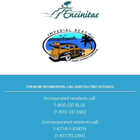
FOR MORE INFORMATION, CALL OUR TOLL FREE HOTLINES:
Incorporated residents call:
1-800-237-BLUE
(1-800-237-2583)
Unincorporated residents call:
1-877-R-1-EARTH
(1-877-713-2784)