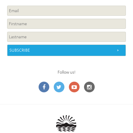
Follow us!