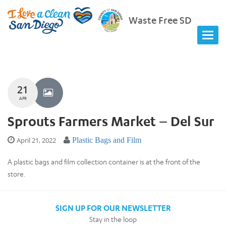
Waste Free SD
21
APR
Sprouts Farmers Market – Del Sur
April 21, 2022
Plastic Bags and Film
A plastic bags and film collection container is at the front of the
store.
SIGN UP FOR OUR NEWSLETTER
Stay in the loop