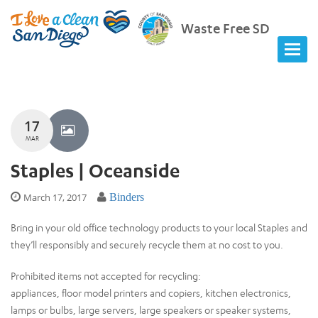
Waste Free SD
17
MAR
Staples | Oceanside
March 17, 2017
Binders
Bring in your old office technology products to your local Staples and
they’ll responsibly and securely recycle them at no cost to you.
Prohibited items not accepted for recycling:
appliances, floor model printers and copiers, kitchen electronics,
lamps or bulbs, large servers, large speakers or speaker systems,