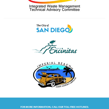
FOR MORE INFORMATION, CALL OUR TOLL FREE HOTLINES: