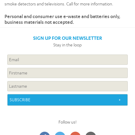
smoke detectors and televisions. Call for more information.
Personal and consumer use e-waste and batteries only,
business materials not accepted.
SIGN UP FOR OUR NEWSLETTER
Stay in the loop
Follow us!