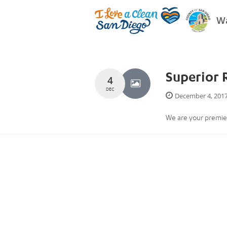
Wa
Superior 
4
DEC
December 4, 201
We are your premier