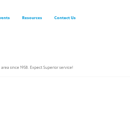
vents
Resources
Contact Us
 area since 1958. Expect Superior service!