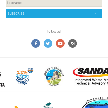
Follow us!