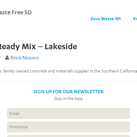
ste Free SD
Zero Waste 101
E
Ready Mix – Lakeside
7
Brick/Masonry
, family-owned concrete and materials supplier in the Southern California
SIGN UP FOR OUR NEWSLETTER
Stay in the loop