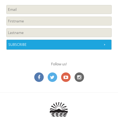
Follow us!