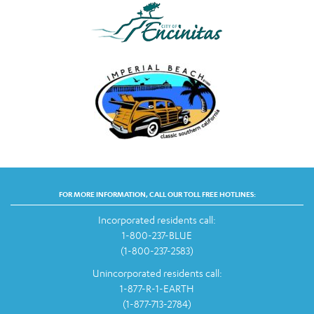
FOR MORE INFORMATION, CALL OUR TOLL FREE HOTLINES:
Incorporated residents call:
1-800-237-BLUE
(1-800-237-2583)
Unincorporated residents call:
1-877-R-1-EARTH
(1-877-713-2784)