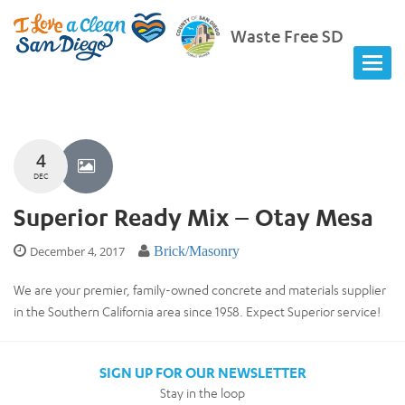
Waste Free SD
4
DEC
Superior Ready Mix – Otay Mesa
December 4, 2017
Brick/Masonry
We are your premier, family-owned concrete and materials supplier
in the Southern California area since 1958. Expect Superior service!
SIGN UP FOR OUR NEWSLETTER
Stay in the loop