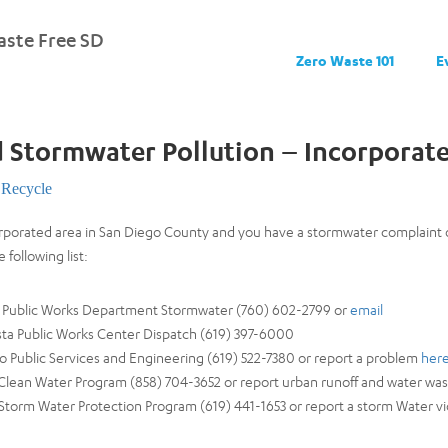
ste Free SD
Zero Waste 101
E
 Stormwater Pollution – Incorporat
Recycle
ncorporated area in San Diego County and you have a stormwater complaint
 following list:
ad Public Works Department Stormwater (760) 602-2799 or
email
ista Public Works Center Dispatch (619) 397-6000
o Public Services and Engineering (619) 522-7380 or report a problem
her
 Clean Water Program (858) 704-3652 or report urban runoff and water wast
 Storm Water Protection Program (619) 441-1653 or report a storm Water viola