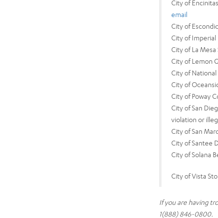
City of Encinit
email
City of Escond
City of Imperi
City of La Mesa
City of Lemon 
City of Nationa
City of Oceans
City of Poway 
City of San Die
violation or ill
City of San Mar
City of Santee 
City of Solana 
City of Vista S
If you are having t
1(888) 846-0800.