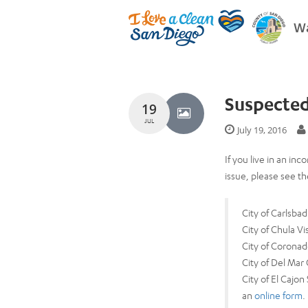
Wa
Suspected
19
JUL
July 19, 2016
If you live in an i
issue, please see the
City of Carlsb
City of Chula V
City of Coronad
City of Del Mar
City of El Cajon
an
online form
.