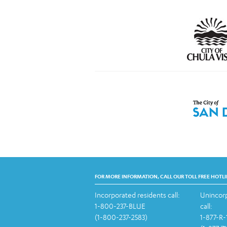
FOR MORE INFORMATION, CALL OUR TOLL FREE HOTLI
Incorporated residents call:
Unincorp
1-800-237-BLUE
call:
(1-800-237-2583)
1-877-R