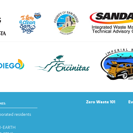
Zero Waste 101
Ev
NES:
orated residents
-1-EARTH