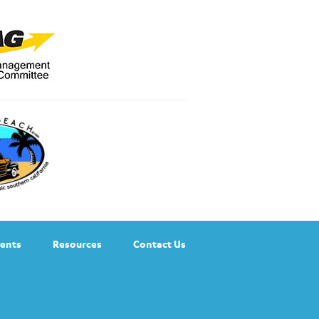
ents
Resources
Contact Us