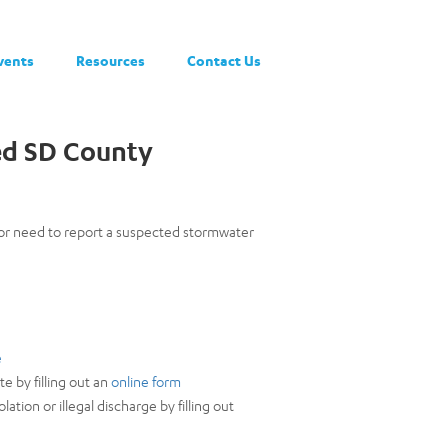
vents
Resources
Contact Us
ed SD County
 or need to report a suspected stormwater
e
e by filling out an
online form
tion or illegal discharge by filling out