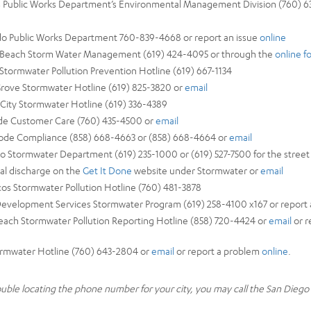
as Public Works Department’s Environmental Management Division (760) 63
ido Public Works Department 760-839-4668 or report an issue
online
al Beach Storm Water Management (619) 424-4095 or through the
online f
 Stormwater Pollution Prevention Hotline (619) 667-1134
Grove Stormwater Hotline (619) 825-3820 or
email
l City Stormwater Hotline (619) 336-4389
ide Customer Care (760) 435-4500 or
email
Code Compliance (858) 668-4663 or (858) 668-4664 or
email
go Stormwater Department (619) 235-1000 or (619) 527-7500 for the street 
egal discharge on the
Get It Done
website under Stormwater or
email
cos Stormwater Pollution Hotline (760) 481-3878
Development Services Stormwater Program (619) 258-4100 x167 or report 
Beach Stormwater Pollution Reporting Hotline (858) 720-4424 or
email
or r
tormwater Hotline (760) 643-2804 or
email
or report a problem
online
.
rouble locating the phone number for your city, you may call the San Dieg