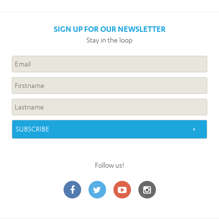
SIGN UP FOR OUR NEWSLETTER
Stay in the loop
Follow us!