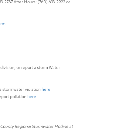
3-2787 After Hours: (760) 633-2922 or
orm
division, or report a storm Water
a stormwater violation
here
eport pollution
here
.
o County Regional Stormwater Hotline at