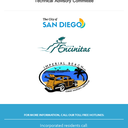
FOR MORE INFORMATION, CALL OUR TOLL FREE HOTLINES:
Incorporated residents call: