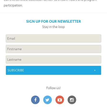
participation.
SIGN UP FOR OUR NEWSLETTER
Stay in the loop
Follow us!