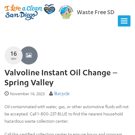
Waste Free SD
16
NOV
Valvoline Instant Oil Change –
Spring Valley
November 16, 2023
Recycle
Oil contaminated with water, gas, or other automotive fluids will not
be accepted. Call 1-800-237-BLUE to find the nearest household
hazardous waste collection center.
Call this certified collection center to ensure hours and program