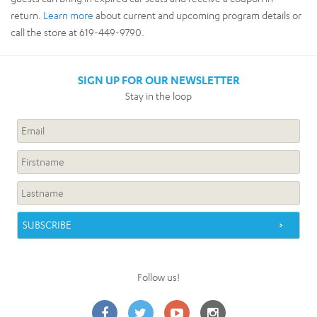
return.
Learn more
about current and upcoming program details or
call the store at 619-449-9790.
SIGN UP FOR OUR NEWSLETTER
Stay in the loop
Follow us!