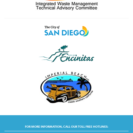
FOR MORE INFORMATION, CALL OUR TOLL FREE HOTLINES: