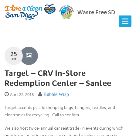
Waste Free SD
25
APR
Target – CRV In-Store
Redemption Center – Santee
April 25, 2018
Bubble Wrap
Target accepts plastic shopping bags, hangers, textiles, and
electronics for recycling. Call to confirm.
We also host twice-annual car seat trade-in events during which
guests can bring in expired car seats and receive a coupon in