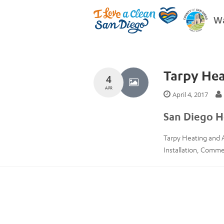
Wa
Tarpy Hea
4
APR
April 4, 2017
San Diego H
Tarpy Heating and A
Installation, Comm