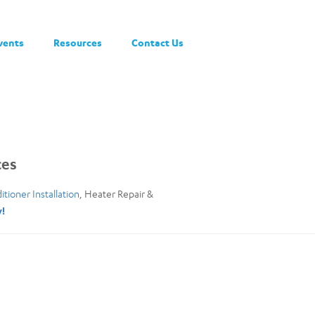
vents
Resources
Contact Us
ces
itioner Installation
, Heater Repair &
y!