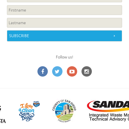
Follow us!