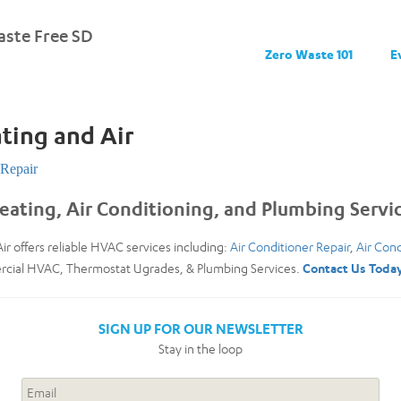
ste Free SD
Zero Waste 101
E
ting and Air
Repair
eating, Air Conditioning, and Plumbing Servi
ir offers reliable HVAC services including:
Air Conditioner Repair
,
Air Cond
ercial HVAC, Thermostat Ugrades, & Plumbing Services.
Contact Us Toda
SIGN UP FOR OUR NEWSLETTER
Stay in the loop