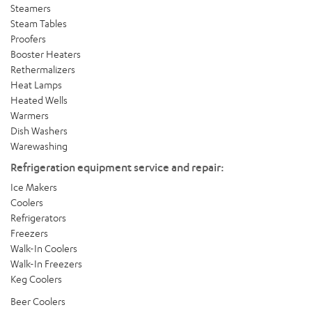
Steamers
Steam Tables
Proofers
Booster Heaters
Rethermalizers
Heat Lamps
Heated Wells
Warmers
Dish Washers
Warewashing
Refrigeration equipment service and repair:
Ice Makers
Coolers
Refrigerators
Freezers
Walk-In Coolers
Walk-In Freezers
Keg Coolers
Beer Coolers