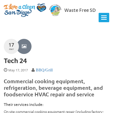
Waste Free SD
17
MAY
Tech 24
May 17, 2017
BBQ/Grill
Commercial cooking equipment,
refrigeration, beverage equipment, and
foodservice HVAC repair and service
Their services include:
On site commercial cooking equipment repair (including factory-