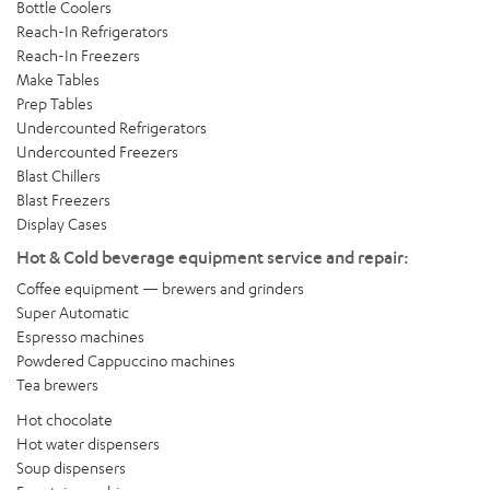
Bottle Coolers
Reach-In Refrigerators
Reach-In Freezers
Make Tables
Prep Tables
Undercounted Refrigerators
Undercounted Freezers
Blast Chillers
Blast Freezers
Display Cases
Hot & Cold beverage equipment service and repair:
Coffee equipment — brewers and grinders
Super Automatic
Espresso machines
Powdered Cappuccino machines
Tea brewers
Hot chocolate
Hot water dispensers
Soup dispensers