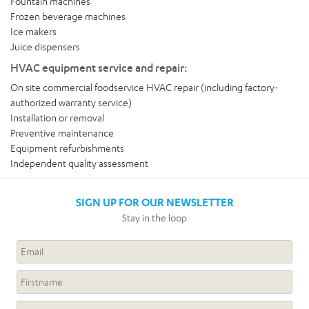
Fountain machines
Frozen beverage machines
Ice makers
Juice dispensers
HVAC equipment service and repair:
On site commercial foodservice HVAC repair (including factory-
authorized warranty service)
Installation or removal
Preventive maintenance
Equipment refurbishments
Independent quality assessment
SIGN UP FOR OUR NEWSLETTER
Stay in the loop