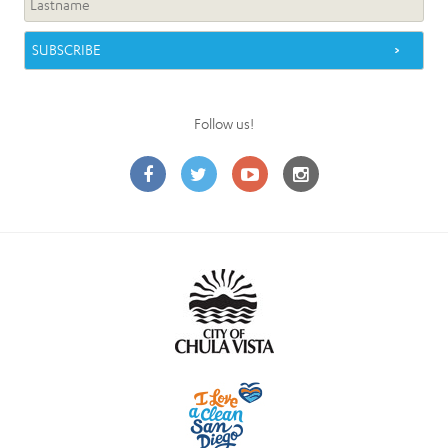
Follow us!