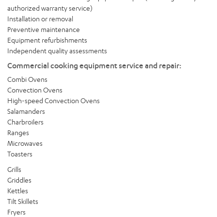
authorized warranty service)
Installation or removal
Preventive maintenance
Equipment refurbishments
Independent quality assessments
Commercial cooking equipment service and repair:
Combi Ovens
Convection Ovens
High-speed Convection Ovens
Salamanders
Charbroilers
Ranges
Microwaves
Toasters
Grills
Griddles
Kettles
Tilt Skillets
Fryers