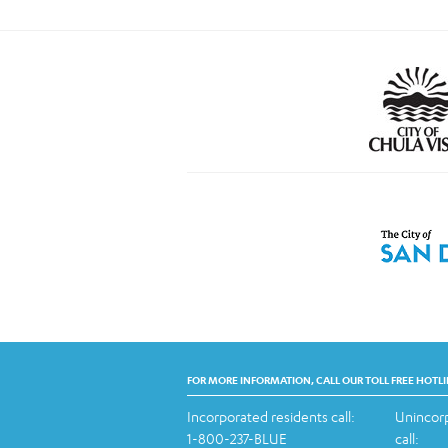
FOR MORE INFORMATION, CALL OUR TOLL FREE HOTLI
Incorporated residents call:
Unincorp
1-800-237-BLUE
call: