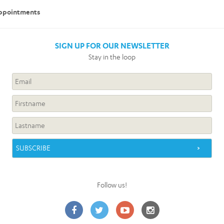
 appointments
SIGN UP FOR OUR NEWSLETTER
Stay in the loop
Follow us!