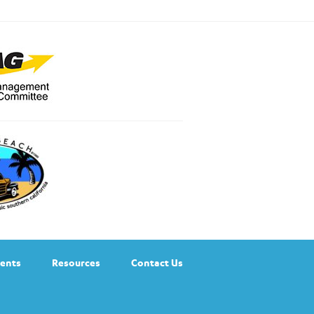
ents
Resources
Contact Us