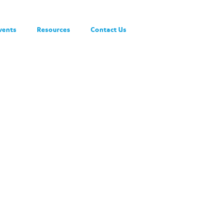
vents
Resources
Contact Us