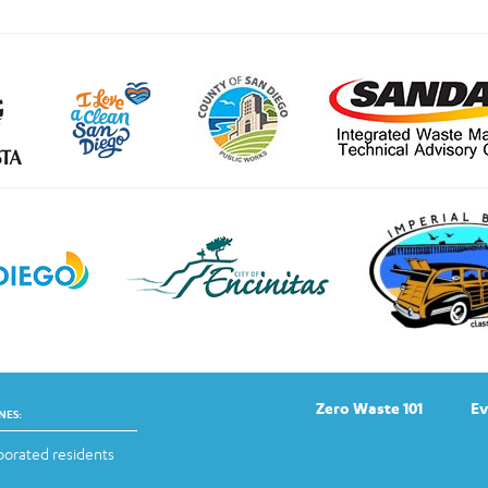
Zero Waste 101
Ev
NES:
orated residents