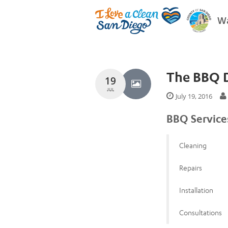
Wa
The BBQ 
19
JUL
July 19, 2016
BBQ Service
Cleaning
Repairs
Installation
Consultations