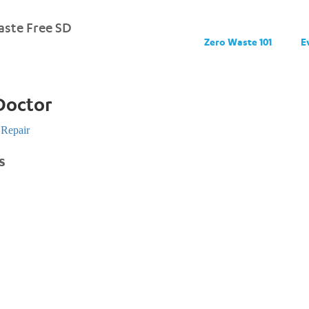
ste Free SD
Zero Waste 101
E
Doctor
Repair
s