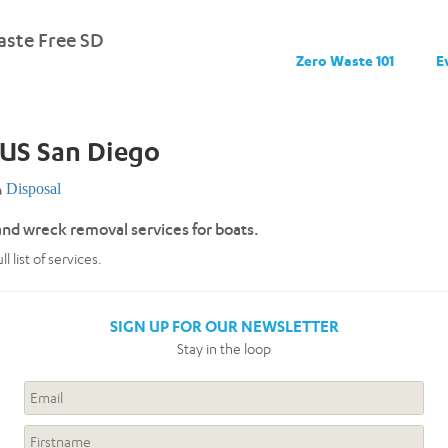
ste Free SD
Zero Waste 101
E
US San Diego
Disposal
and wreck removal services for boats.
l list of services.
SIGN UP FOR OUR NEWSLETTER
Stay in the loop