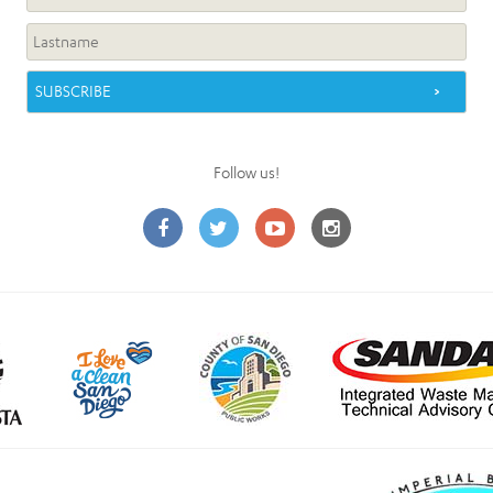
Follow us!