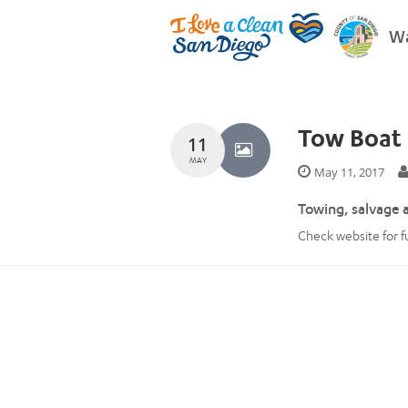
Wa
Tow Boat 
11
MAY
May 11, 2017
Towing, salvage 
Check website for ful