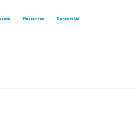
vents
Resources
Contact Us