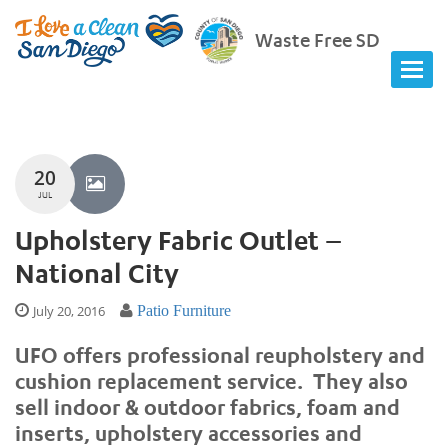
Waste Free SD
20
JUL
Upholstery Fabric Outlet –
National City
July 20, 2016
Patio Furniture
UFO offers professional reupholstery and
cushion replacement service. They also
sell indoor & outdoor fabrics, foam and
inserts, upholstery accessories and