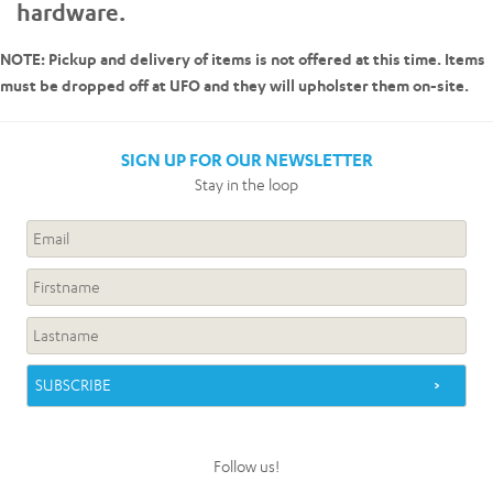
hardware.
NOTE: Pickup and delivery of items is not offered at this time. Items
must be dropped off at UFO and they will upholster them on-site.
SIGN UP FOR OUR NEWSLETTER
Stay in the loop
Follow us!