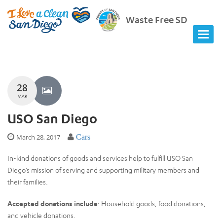
Waste Free SD
28
MAR
USO San Diego
March 28, 2017
Cars
In-kind donations of goods and services help to fulfill USO San
Diego’s mission of serving and supporting military members and
their families.
Accepted donations include
: Household goods, food donations,
and vehicle donations.