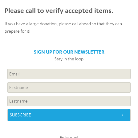
Please call to verify accepted items.
If you have a large donation, please call ahead so that they can
prepare for it!
SIGN UP FOR OUR NEWSLETTER
Stay in the loop
Follow us!